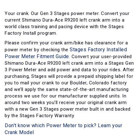
Your crank. Our Gen 3 Stages power meter. Convert your
current Shimano Dura-Ace R9200 left crank arm into a
world class training and pacing device with the Stages
Factory Install program.
Please confirm your crank arm/bike has clearance for a
Stages Factory Installed
power meter by checking the
Power Meter Fitment Guide
. Convert your user-provided
Shimano Dura-Ace R9200 left crank arm into a Stages Gen
3 Power Meter and add power and data to your rides. After
purchasing, Stages will provide a prepaid shipping label for
you to mail your crank to our Boulder, Colorado factory
and we’ll apply the same state-of-the-art manufacturing
process we use for our manufacturer supplied units. In
around two weeks you’ll receive your original crank arm
with a new Gen 3 Stages power meter built in and backed
by the Stages Factory Warranty.
Don't know which Power Meter to pick? Learn your
Crank Model