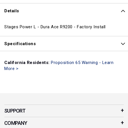
Details
Stages Power L - Dura Ace R9200 - Factory Install
Specifications
California Residents:
Proposition 65 Warning - Learn
More >
SUPPORT
Customer Service
COMPANY