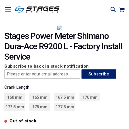
SKIP
TOGGLE NAV
M
SEARC
TO
CONTENT
Skip
Skip
to
to
Stages Power Meter Shimano
the
the
Dura-Ace R9200 L - Factory Install
end
beginning
of
of
Service
the
the
images
images
Subscribe to back in stock notification
gallery
gallery
Subscribe
Crank Length
160 mm
165 mm
167.5 mm
170 mm
172.5 mm
175 mm
177.5 mm
Out of stock