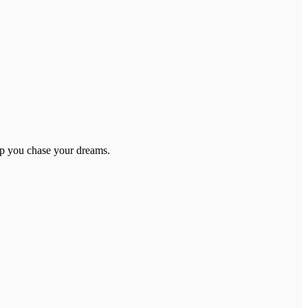
elp you chase your dreams.