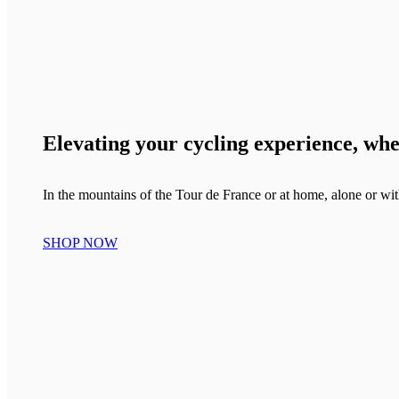
Elevating your cycling experience, wh
In the mountains of the Tour de France or at home, alone or wit
SHOP NOW