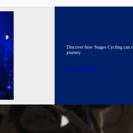
Discover how Stages Cycling can 
journey
LEARN MORE