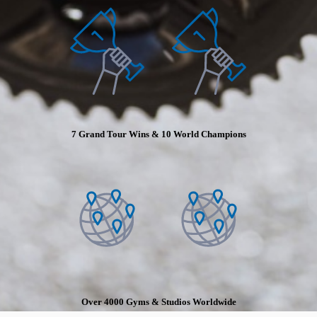
7 Grand Tour Wins & 10 World Champions
Over 4000 Gyms & Studios Worldwide