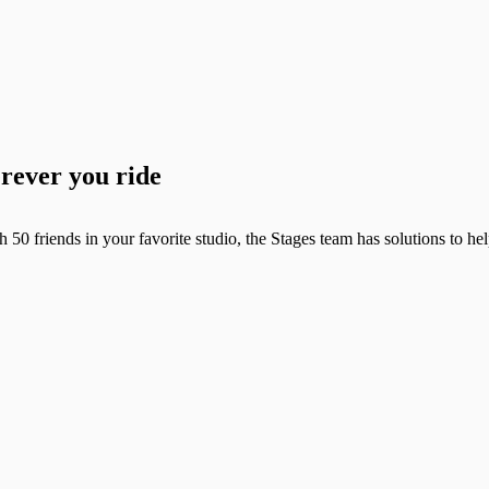
erever you ride
h 50 friends in your favorite studio, the Stages team has solutions to h