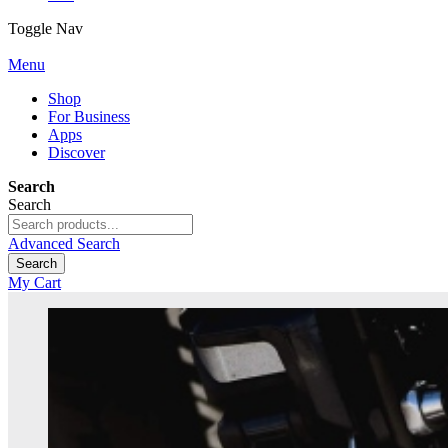
Toggle Nav
Menu
Shop
For Business
Apps
Discover
Search
Search
Advanced Search
Search
My Cart