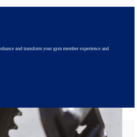
enhance and transform your gym member experience and