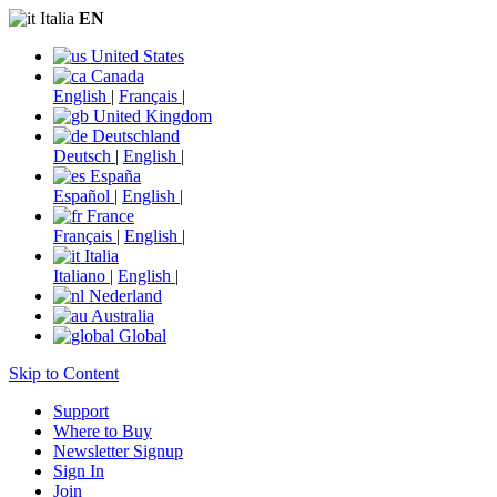
Italia
EN
United States
Canada
English
|
Français
|
United Kingdom
Deutschland
Deutsch
|
English
|
España
Español
|
English
|
France
Français
|
English
|
Italia
Italiano
|
English
|
Nederland
Australia
Global
Skip to Content
Support
Where to Buy
Newsletter Signup
Sign In
Join