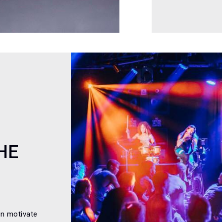
HE
an motivate