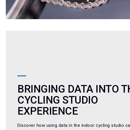
BRINGING DATA INTO T
CYCLING STUDIO
EXPERIENCE
Discover how using data in the indoor cycling studio c