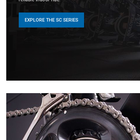
EXPLORE THE SC SERIES