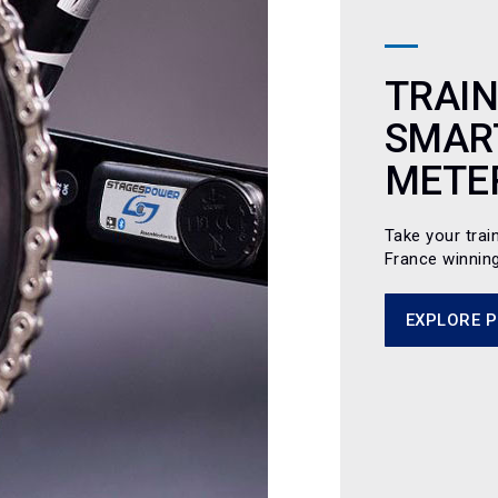
TRAIN
SMAR
METE
Take your trai
France winnin
EXPLORE 