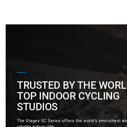
TRUSTED BY THE WORL
TOP INDOOR CYCLING
STUDIOS
The Stages SC Series offers the world's smoothest a
reliable indoor ride.