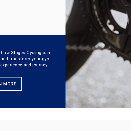
 how Stages Cycling can
 and transform your gym
xperience and journey
N MORE