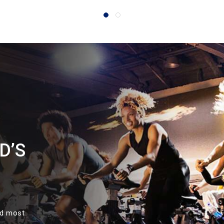
D’S
nd most