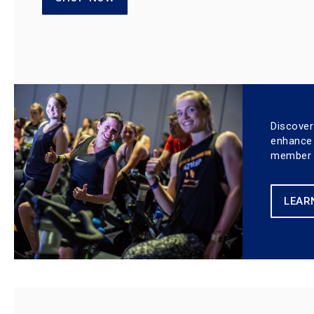
Discover
enhance
member e
LEAR