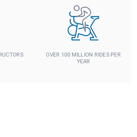
TRUCTORS
OVER 100 MILLION RIDES PER
YEAR