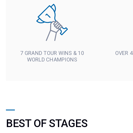
7 GRAND TOUR WINS & 10
OVER 4
WORLD CHAMPIONS
BEST OF STAGES