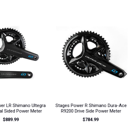
next
er R Shimano Dura-Ace
Stages Power R Shimano Ultegra
ive Side Power Meter
R8100 Drive Side Power Meter
R
$784.99
$529.99