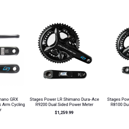
ano Dura-Ace
Stages Power LR Shimano Ultegra
Stages Pow
wer Meter
R8100 Dual Sided Power Meter
R9200 Dr
$889.99