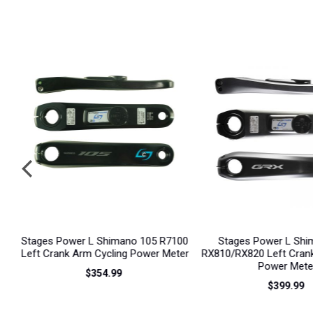
prev
00
Stages Power L Shimano GRX
Stages Power LR Shim
er
RX810/RX820 Left Crank Arm Cycling
R9200 Dual Sided Po
Power Meter
$1,259.99
$399.99