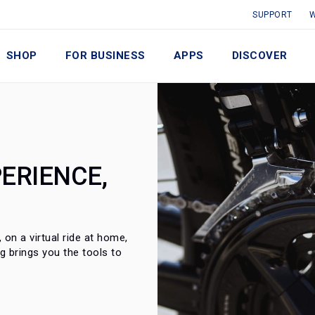
SUPPORT
W
SHOP
FOR BUSINESS
APPS
DISCOVER
ERIENCE,
on a virtual ride at home,
ng brings you the tools to