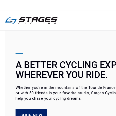
SKIP
TO
CONTENT
A BETTER CYCLING EXP
WHEREVER YOU RIDE.
Whether you're in the mountains of the Tour de France, 
or with 50 friends in your favorite studio, Stages Cycli
help you chase your cycling dreams.
SHOP NOW