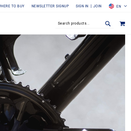
HERE TO BUY
NEWSLETTER SIGNUP
SIGN IN
JOIN
EN
MY
SEARCH
SEARCH