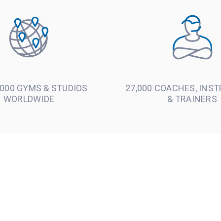
000 GYMS & STUDIOS
27,000 COACHES, INS
WORLDWIDE
& TRAINERS