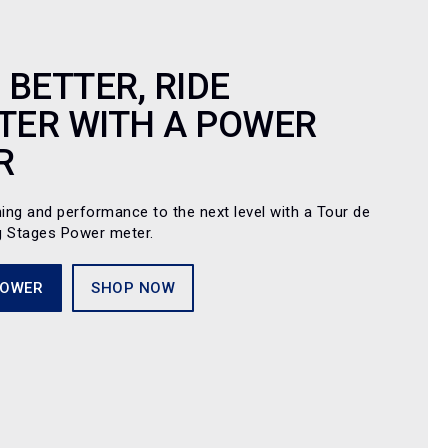
 BETTER, RIDE
TER WITH A POWER
R
ning and performance to the next level with a Tour de
g Stages Power meter.
POWER
SHOP NOW