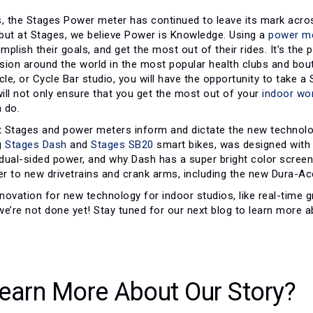
, the Stages Power meter has continued to leave its mark across
but at Stages, we believe Power is Knowledge. Using a
power m
plish their goals, and get the most out of their rides. It’s the p
ion around the world in the most popular health clubs and boutiq
cle, or Cycle Bar studio, you will have the opportunity to take 
ill not only ensure that you get the most out of your
indoor wo
 do.
 Stages and power meters inform and dictate the new technolo
g
Stages Dash
and
Stages SB20
smart bikes, was designed with
dual-sided power, and why Dash has a super bright color screen
r to new drivetrains and crank arms, including the new Dura-Ac
ovation for new technology for indoor studios, like real-time g
we’re not done yet! Stay tuned for our next blog to learn more
earn More About Our Story?