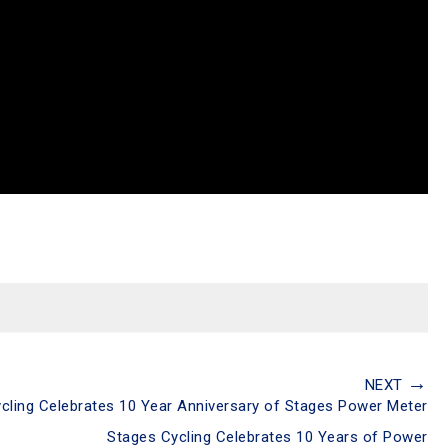
→
NEXT
cling Celebrates 10 Year Anniversary of Stages Power Meter