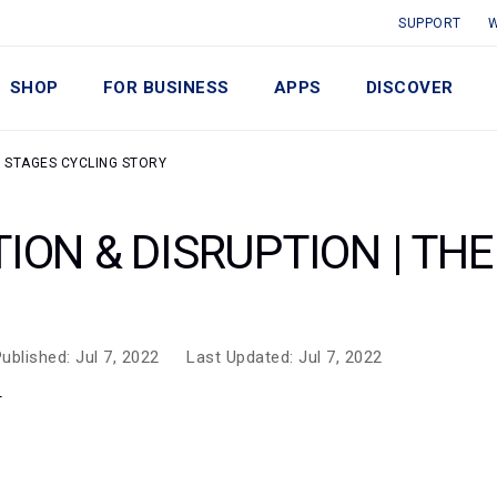
SUPPORT
W
SHOP
FOR BUSINESS
APPS
DISCOVER
E STAGES CYCLING STORY
ION & DISRUPTION | TH
ublished: Jul 7, 2022
Last Updated: Jul 7, 2022