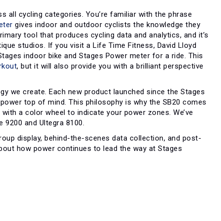
 all cycling categories. You’re familiar with the phrase
eter
gives indoor and outdoor cyclists the knowledge they
rimary tool that produces cycling data and analytics, and it’s
ue studios. If you visit a Life Time Fitness, David Lloyd
a Stages indoor bike and Stages Power meter for a ride. This
rkout
, but it will also provide you with a brilliant perspective
gy we create. Each new product launched since the Stages
 power top of mind. This philosophy is why the SB20 comes
 with a color wheel to indicate your power zones. We’ve
e 9200 and Ultegra 8100.
roup display, behind-the-scenes data collection, and post-
 about how power continues to lead the way at Stages