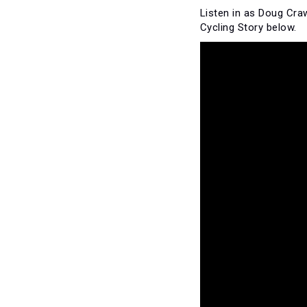
Listen in as Doug Cr
Cycling Story below.