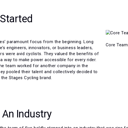
 Started
es’ paramount focus from the beginning. Long
Core Team
’s engineers, innovators, or business leaders,
 were avid cyclists. They valued the benefits of
a way to make power accessible for every rider.
the team worked for another company in the
hey pooled their talent and collectively decided to
e the Stages Cycling brand.
 An Industry
the team of five boldly stepped into an industry that was ripe f