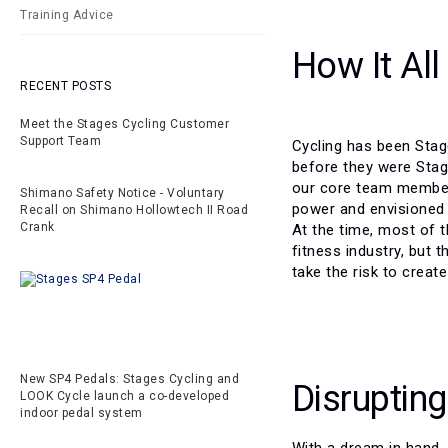
Training Advice
How It All
RECENT POSTS
Meet the Stages Cycling Customer
Support Team
Cycling has been Stag
before they were Stage
our core team members
Shimano Safety Notice - Voluntary
power and envisioned 
Recall on Shimano Hollowtech II Road
Crank
At the time, most of 
fitness industry, but t
take the risk to creat
New SP4 Pedals: Stages Cycling and
Disrupting
LOOK Cycle launch a co-developed
indoor pedal system
With a dream in hand, 