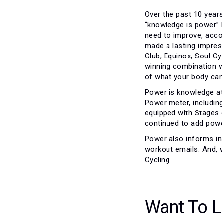
Over the past 10 years
“knowledge is power” 
need to improve, accom
made a lasting impress
Club, Equinox, Soul Cy
winning combination w
of what your body can
Power is knowledge at
Power meter, includin
equipped with Stages 
continued to add powe
Power also informs inn
workout emails. And, 
Cycling.
Want To L