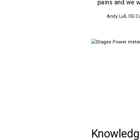
pains and we 
Andy Lull, OG 
Knowledg