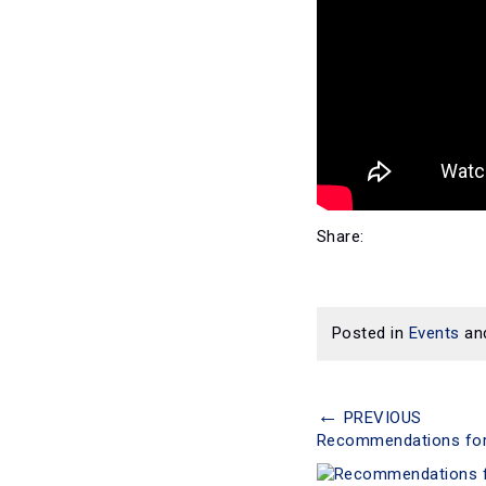
Share:
Posted in
Events
an
←
PREVIOUS
Recommendations for E