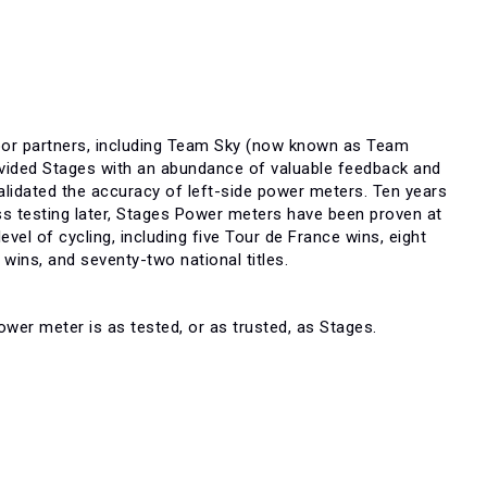
oor partners, including Team Sky (now known as Team
ovided Stages with an abundance of valuable feedback and
alidated the accuracy of left-side power meters. Ten years
ess testing later, Stages Power meters have been proven at
 level of cycling, including five Tour de France wins, eight
wins, and seventy-two national titles.
wer meter is as tested, or as trusted, as Stages.