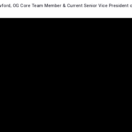
awford, OG Core Team Member & Current Senior Vice President 