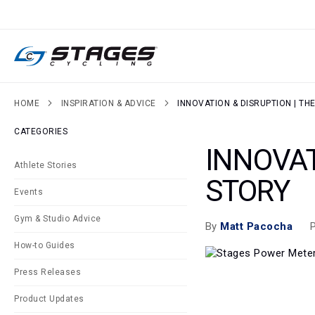
SKIP
TO
CONTENT
HOME
INSPIRATION & ADVICE
INNOVATION & DISRUPTION | TH
CATEGORIES
INNOVAT
Athlete Stories
STORY
Events
Gym & Studio Advice
P
By
Matt Pacocha
How-to Guides
Press Releases
Product Updates