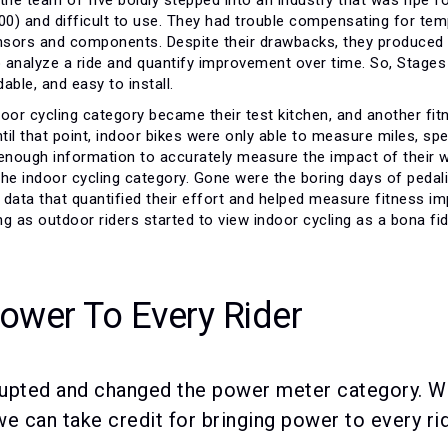
00) and difficult to use. They had trouble compensating for temp
ensors and components. Despite their drawbacks, they produced a
 to analyze a ride and quantify improvement over time. So, Stage
able, and easy to install.
indoor cycling category became their test kitchen, and another 
ntil that point, indoor bikes were only able to measure miles, sp
 enough information to accurately measure the impact of their 
the indoor cycling category. Gone were the boring days of peda
e data that quantified their effort and helped measure fitness i
g as outdoor riders started to view indoor cycling as a bona fide
Power To Every Rider
upted and changed the power meter category. Whi
e can take credit for bringing power to every rid