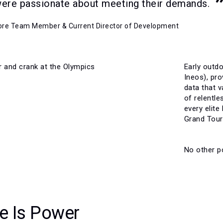
were passionate about meeting their demands.
Core Team Member & Current Director of Development
Early outd
Ineos), pr
data that v
of relentl
every elite
Grand Tour 
No other po
e Is Power