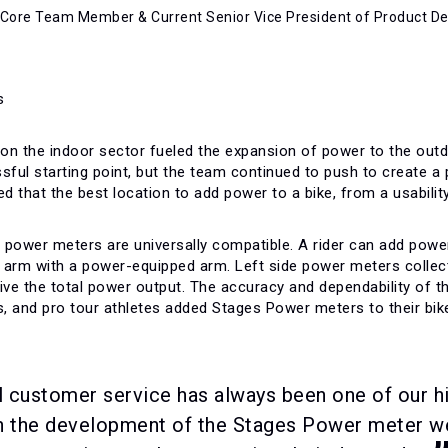
 Core Team Member & Current Senior Vice President of Product 
on the indoor sector fueled the expansion of power to the outd
ul starting point, but the team continued to push to create a p
ed that the best location to add power to a bike, from a usabili
power meters are universally compatible. A rider can add power t
nk arm with a power-equipped arm. Left side power meters colle
rive the total power output. The accuracy and dependability of
rs, and pro tour athletes added Stages Power meters to their bik
 customer service has always been one of our h
in the development of the Stages Power meter w