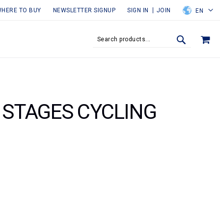
HERE TO BUY
NEWSLETTER SIGNUP
SIGN IN
JOIN
EN
MY
SEARCH
SEARCH
E STAGES CYCLING