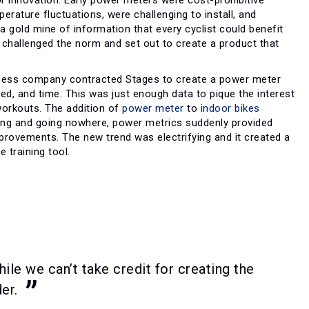
erature fluctuations, were challenging to install, and
 gold mine of information that every cyclist could benefit
s challenged the norm and set out to create a product that
fitness company contracted Stages to create a power meter
eed, and time. This was just enough data to pique the interest
workouts. The addition of
power meter
to
indoor bikes
ling and going nowhere, power metrics suddenly provided
mprovements. The new trend was electrifying and it created a
 training tool.
le we can’t take credit for creating the
er.