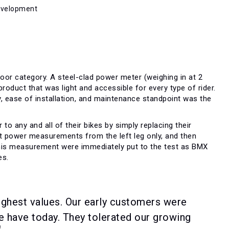
Development
oor category. A steel-clad power meter (weighing in at 2
roduct that was light and accessible for every type of rider.
ty, ease of installation, and maintenance standpoint was the
o any and all of their bikes by simply replacing their
ct power measurements from the left leg only, and then
 this measurement were immediately put to the test as BMX
es.
ighest values. Our early customers were
e have today. They tolerated our growing