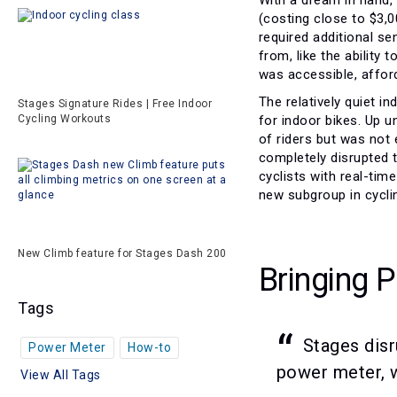
(costing close to $3,0
required additional s
from, like the ability
was accessible, afford
The relatively quiet 
Stages Signature Rides | Free Indoor
for indoor bikes. Up u
Cycling Workouts
of riders but was not
completely disrupted 
cyclists with real-tim
new subgroup in cyclin
New Climb feature for Stages Dash 200
Bringing 
Tags
Stages disr
Power Meter
How-to
power meter, w
View All Tags