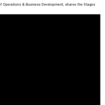
of Operations & Business Development, shares the Stages