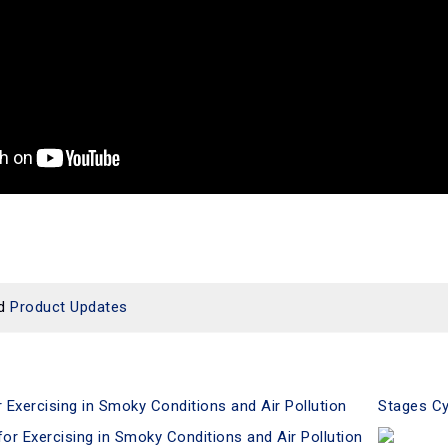
d
Product Updates
xercising in Smoky Conditions and Air Pollution
Stages Cy