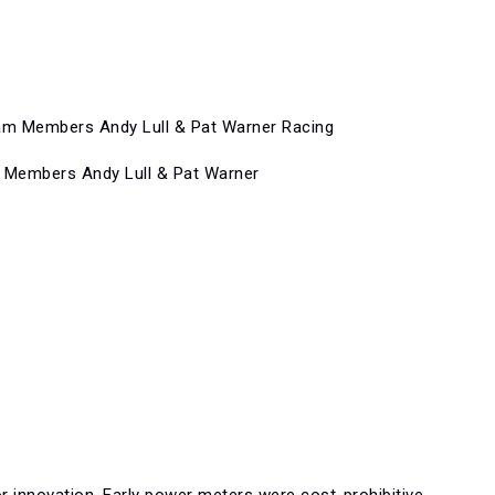
 Members Andy Lull & Pat Warner
or innovation. Early power meters were cost-prohibitive