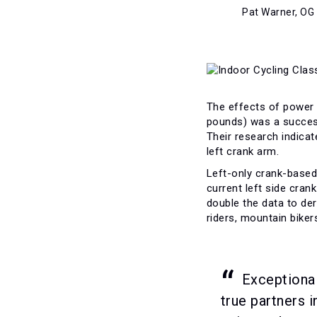
Pat Warner, OG
The effects of power 
pounds) was a successf
Their research indicat
left crank arm.
Left-only crank-based 
current left side cra
double the data to de
riders, mountain bike
Exceptional
true partners 