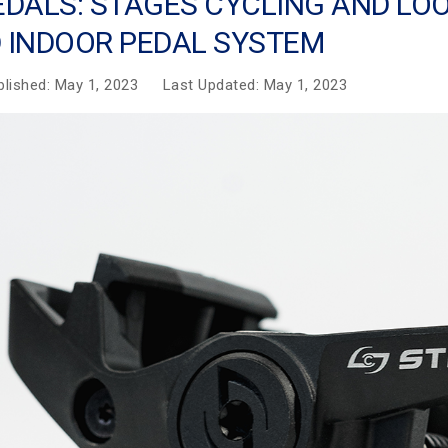
EDALS: STAGES CYCLING AND LO
 INDOOR PEDAL SYSTEM
blished: May 1, 2023
Last Updated: May 1, 2023