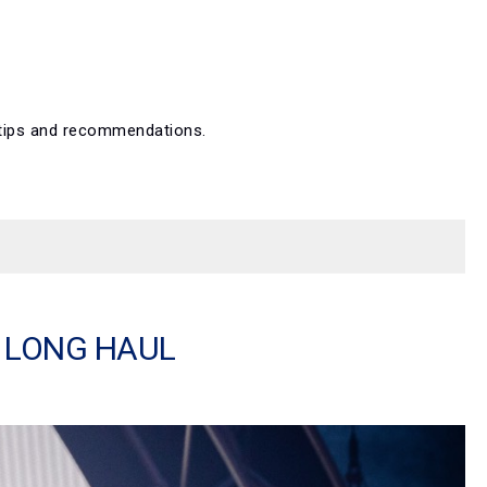
p tips and recommendations.
E LONG HAUL