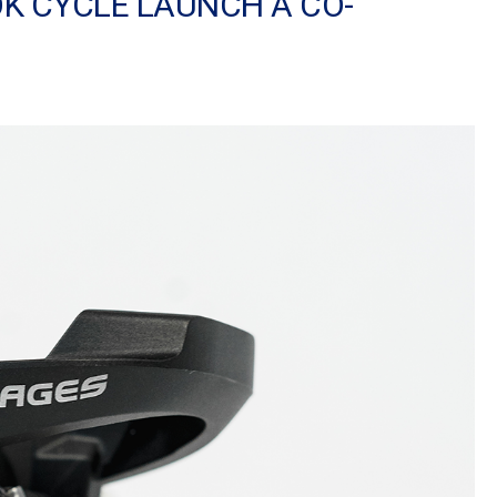
OK CYCLE LAUNCH A CO-