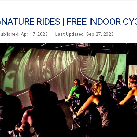
GNATURE RIDES | FREE INDOOR C
ublished: Apr 17, 2023
Last Updated: Sep 27, 2023