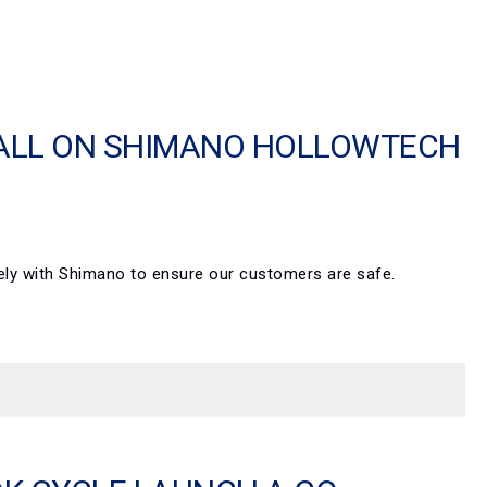
CALL ON SHIMANO HOLLOWTECH
osely with Shimano to ensure our customers are safe.