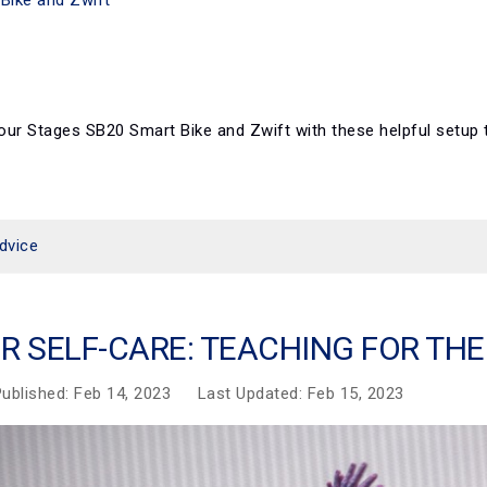
our Stages SB20 Smart Bike and Zwift with these helpful setu
dvice
R SELF-CARE: TEACHING FOR TH
ublished: Feb 14, 2023
Last Updated: Feb 15, 2023