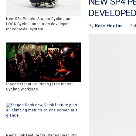
NEW SP4 P
DEVELOPED
New SP4 Pedals: Stages Cycling and
LOOK Cycle launch a co-developed
Pu
By
Kate Hector
indoor pedal system
Stages Signature Rides | Free Indoor
Cycling Workouts
New Climb feature for Stages Dash 200