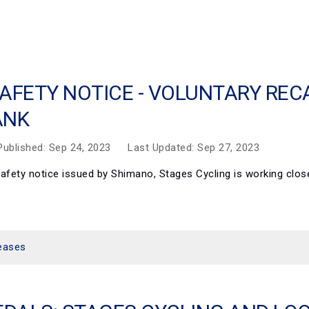
AFETY NOTICE - VOLUNTARY RE
ANK
Published: Sep 24, 2023
Last Updated: Sep 27, 2023
t safety notice issued by Shimano, Stages Cycling is working cl
eases