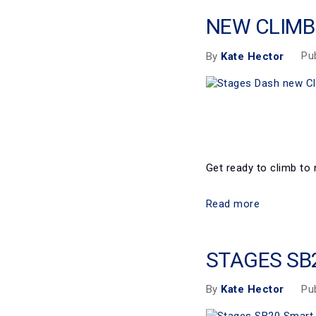
NEW CLIMB
Pu
By
Kate Hector
Get ready to climb to 
Read more
STAGES SB
Pu
By
Kate Hector