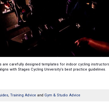
 are carefully designed templates for indoor cycling instructors
igns with Stages Cycling University's best practice guidelines.
uides
,
Training Advice
and
Gym & Studio Advice