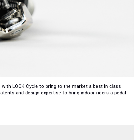
 with LOOK Cycle to bring to the market a best in class
tents and design expertise to bring indoor riders a pedal