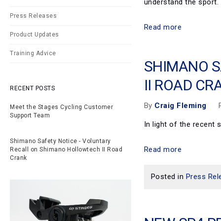
understand the sport.
Press Releases
Read more
Product Updates
Training Advice
SHIMANO S
II ROAD CR
RECENT POSTS
By
Craig Fleming
Meet the Stages Cycling Customer
Support Team
In light of the recen
Shimano Safety Notice - Voluntary
Read more
Recall on Shimano Hollowtech II Road
Crank
Posted in
Press Rel