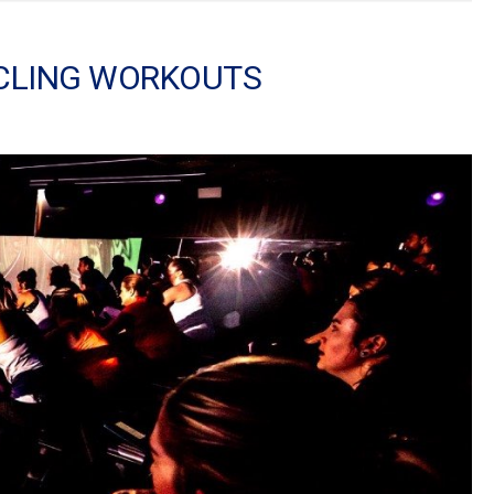
YCLING WORKOUTS