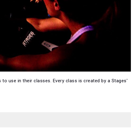
 to use in their classes. Every class is created by a Stages'