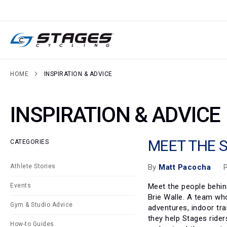
SKIP
TO
CONTENT
HOME
INSPIRATION & ADVICE
INSPIRATION & ADVICE
MEET THE 
CATEGORIES
P
By
Matt Pacocha
Athlete Stories
Meet the people behin
Events
Brie Walle. A team wh
Gym & Studio Advice
adventures, indoor tra
they help Stages ride
How-to Guides