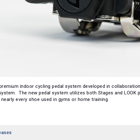
 premium indoor cycling pedal system developed in collaboration
 system. The new pedal system utilizes both Stages and LOOK pa
early every shoe used in gyms or home training.
eases