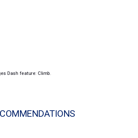
ges Dash feature: Climb.
RECOMMENDATIONS