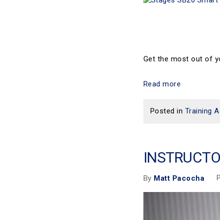
Get the most out of y
Read more
Posted in
Training A
INSTRUCTO
P
By
Matt Pacocha