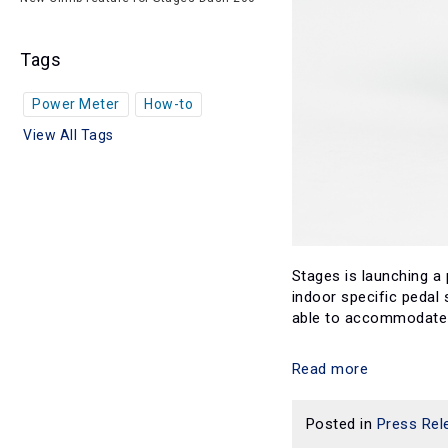
Tags
Power Meter
How-to
View All Tags
Stages is launching a
indoor specific pedal
able to accommodate n
Read more
Posted in
Press Rel