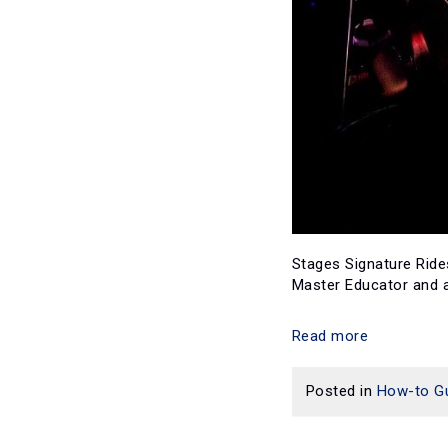
Stages Signature Rides
Master Educator and al
Read more
Posted in
How-to G