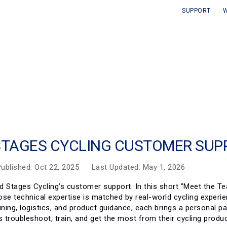
SUPPORT
W
STAGES CYCLING CUSTOMER SUP
ublished: Oct 22, 2025
Last Updated: May 1, 2026
d Stages Cycling’s customer support. In this short "Meet the T
ose technical expertise is matched by real-world cycling experi
ining, logistics, and product guidance, each brings a personal p
rs troubleshoot, train, and get the most from their cycling pro