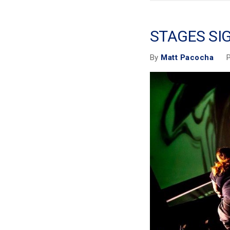
STAGES SI
P
By
Matt Pacocha