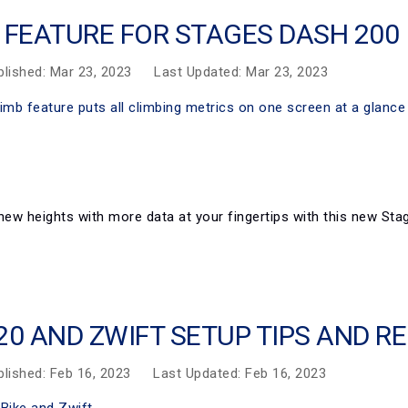
 FEATURE FOR STAGES DASH 200
blished: Mar 23, 2023
Last Updated: Mar 23, 2023
new heights with more data at your fingertips with this new Sta
20 AND ZWIFT SETUP TIPS AND 
blished: Feb 16, 2023
Last Updated: Feb 16, 2023