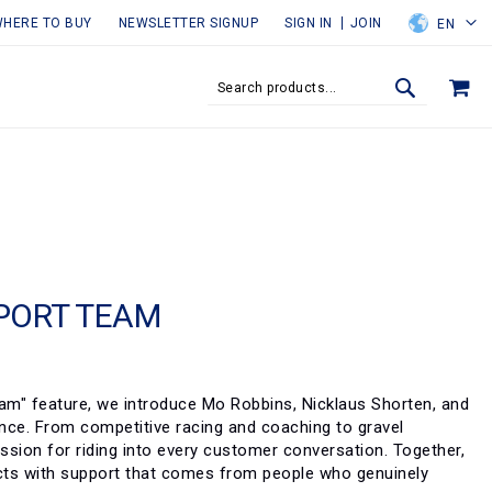
HERE TO BUY
NEWSLETTER SIGNUP
SIGN IN
JOIN
EN
MY
SEARCH
SEARCH
PORT TEAM
eam" feature, we introduce Mo Robbins, Nicklaus Shorten, and
ence. From competitive racing and coaching to gravel
assion for riding into every customer conversation. Together,
ducts with support that comes from people who genuinely