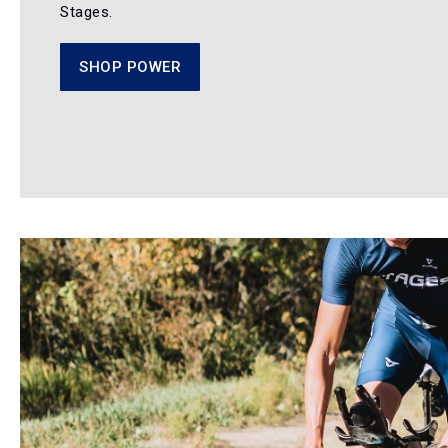
Stages.
SHOP POWER