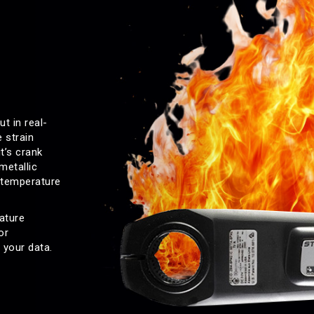
t in real-
 strain
t’s crank
metallic
 temperature
ature
or
 your data.