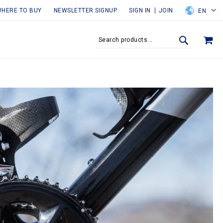
HERE TO BUY
NEWSLETTER SIGNUP
SIGN IN
JOIN
EN
MY
SEARCH
SEARCH