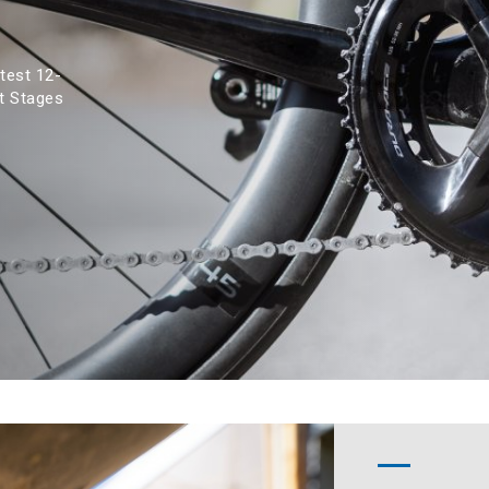
test 12-
t Stages