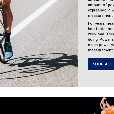
amount of pow
expressed in w
measurement. W
For years, hear
heart rate mon
workload. They
doing. Power 
much power yo
measurement
SHOP ALL