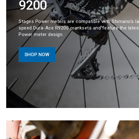
9200
Stages Power meters are compatible with Shimano’s la
speed Dura-Ace R9200 cranksets and feature the lates
Power meter design.
SHOP NOW