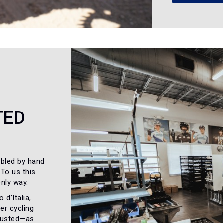
TED
bled by hand
 To us this
only way.
 d’Italia,
er cycling
trusted—as