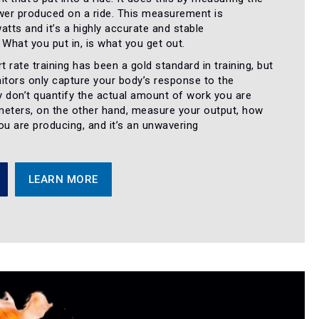
er produced on a ride. This measurement is
atts and it’s a highly accurate and stable
hat you put in, is what you get out.
t rate training has been a gold standard in training, but
itors only capture your body’s response to the
 don’t quantify the actual amount of work you are
meters, on the other hand, measure your output, how
u are producing, and it’s an unwavering
.
LEARN MORE