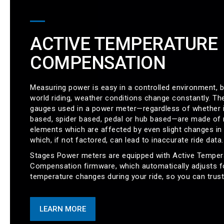
ACTIVE TEMPERATURE
COMPENSATION
Measuring power is easy in a controlled environment, bu
world riding, weather conditions change constantly. The
gauges used in a power meter—regardless of whether i
based, spider based, pedal or hub based—are made of 
elements which are affected by even slight changes in
which, if not factored, can lead to inaccurate ride data.
Stages Power meters are equipped with Active Temper
Compensation firmware, which automatically adjusts f
temperature changes during your ride, so you can trust
LEARN MORE