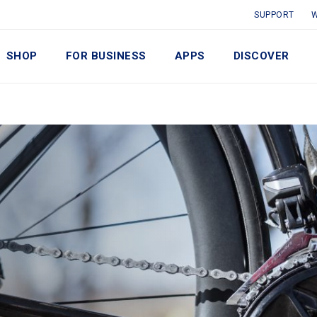
SUPPORT
W
SHOP
FOR BUSINESS
APPS
DISCOVER