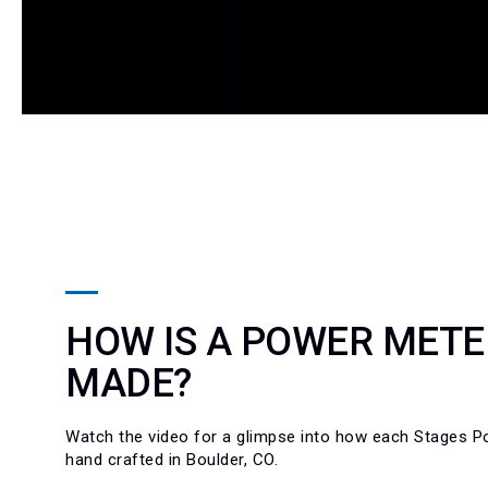
HOW IS A POWER METE
MADE?
Watch the video for a glimpse into how each Stages P
hand crafted in Boulder, CO.