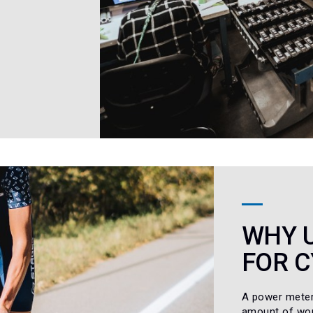
WHY 
FOR C
A power meter 
amount of work