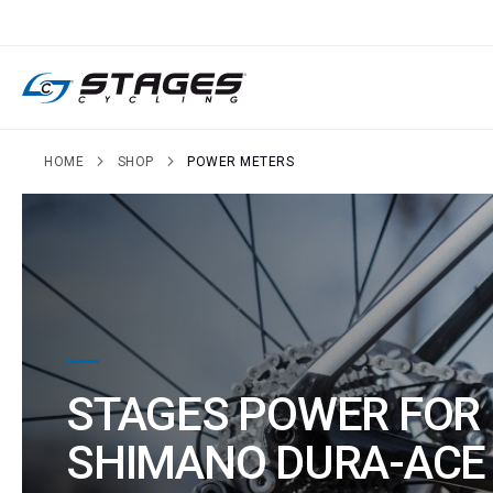
SKIP
TO
CONTENT
HOME
SHOP
POWER METERS
STAGES POWER FOR
SHIMANO DURA-ACE