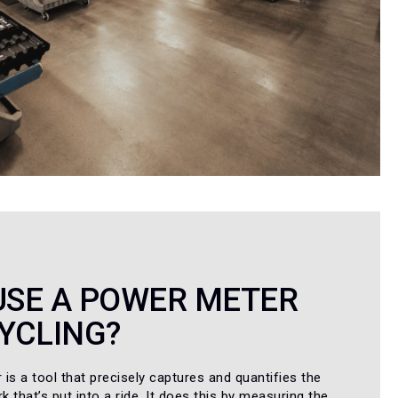
USE A POWER METER
YCLING?
is a tool that precisely captures and quantifies the
 that’s put into a ride. It does this by measuring the