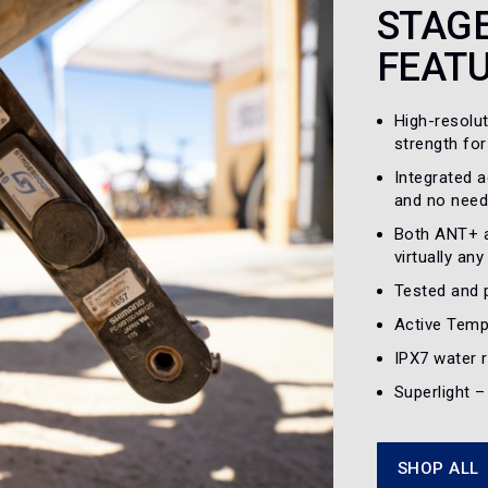
STAG
FEAT
High-resolu
strength for
Integrated 
and no need
Both ANT+ a
virtually an
Tested and 
Active Temp
IPX7 water r
Superlight 
SHOP ALL