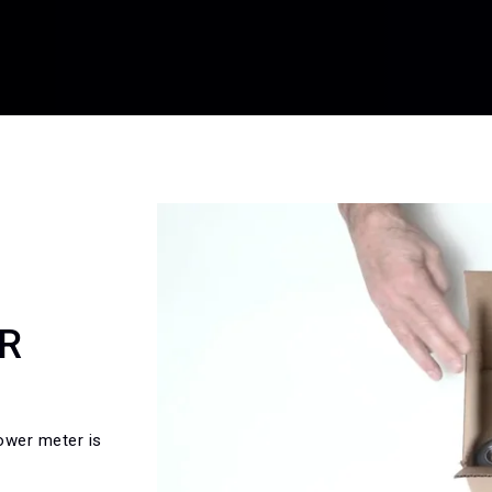
R
ower meter is