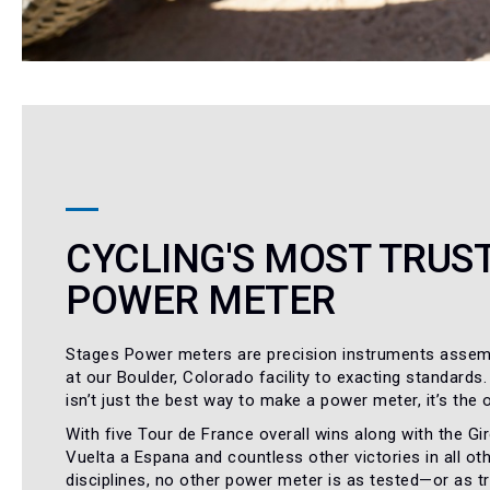
CYCLING'S MOST TRUS
POWER METER
Stages Power meters are precision instruments assem
at our Boulder, Colorado facility to exacting standards.
isn’t just the best way to make a power meter, it’s the 
With five Tour de France overall wins along with the Giro
Vuelta a Espana and countless other victories in all oth
disciplines, no other power meter is as tested—or as 