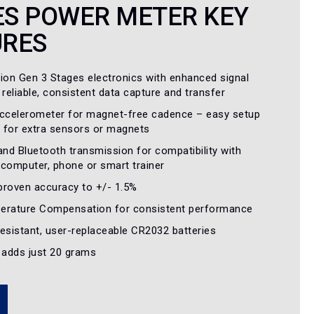
ES POWER METER KEY
URES
tion Gen 3 Stages electronics with enhanced signal
 reliable, consistent data capture and transfer
accelerometer for magnet-free cadence – easy setup
 for extra sensors or magnets
nd Bluetooth transmission for compatibility with
y computer, phone or smart trainer
proven accuracy to +/- 1.5%
erature Compensation for consistent performance
esistant, user-replaceable CR2032 batteries
– adds just 20 grams