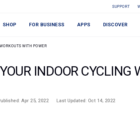
SUPPORT
W
SHOP
FOR BUSINESS
APPS
DISCOVER
G WORKOUTS WITH POWER
 YOUR INDOOR CYCLING
ublished: Apr 25, 2022
Last Updated: Oct 14, 2022