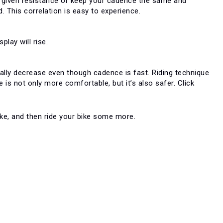
 a given resistance or keep your cadence the same and
d. This correlation is easy to experience.
lay will rise.
cally decrease even though cadence is fast. Riding technique
 is not only more comfortable, but it’s also safer. Click
bike, and then ride your bike some more.