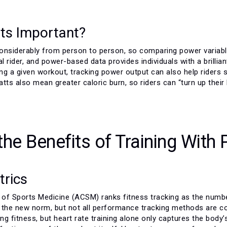
ts Important?
onsiderably from person to person, so comparing power variables
al rider, and power-based data provides individuals with a brillia
ing a given workout, tracking power output can also help riders
watts also mean greater caloric burn, so riders can “turn up their
the Benefits of Training With
trics
of Sports Medicine (ACSM) ranks fitness tracking as the numbe
 the new norm, but not all performance tracking methods are con
ing fitness, but heart rate training alone only captures the bo