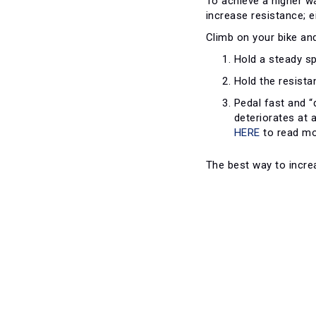
To achieve a higher w
increase resistance; e
Climb on your bike and
Hold a steady sp
Hold the resista
Pedal fast and “
deteriorates at 
HERE
to read mo
The best way to increa