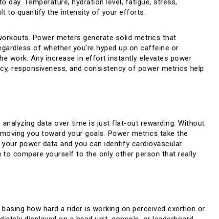
to day. Temperature, hydration level, fatigue, stress,
lt to quantify the intensity of your efforts.
workouts. Power meters generate solid metrics that
egardless of whether you’re hyped up on caffeine or
the work. Any increase in effort instantly elevates power
racy, responsiveness, and consistency of power metrics help
, analyzing data over time is just flat-out rewarding. Without
y moving you toward your goals. Power metrics take the
 your power data and you can identify cardiovascular
 to compare yourself to the only other person that really
 basing how hard a rider is working on perceived exertion or
iately displayed on a head unit, console, or leaderboard.