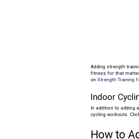
Adding strength traini
fitness for that matter
on
Strength Training f
Indoor Cycli
In addition to adding
cycling workouts. Cli
How to Ad