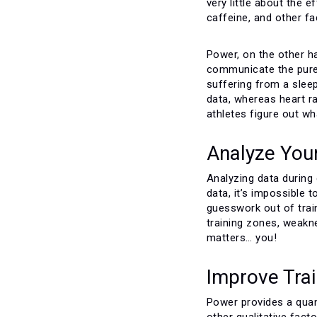
very little about the 
caffeine, and other fa
Power, on the other h
communicate the pure 
suffering from a sleep
data, whereas heart r
athletes figure out wh
Analyze You
Analyzing data during 
data, it’s impossible
guesswork out of trai
training zones, weakn
matters… you!
Improve Train
Power provides a quant
other qualitative fac