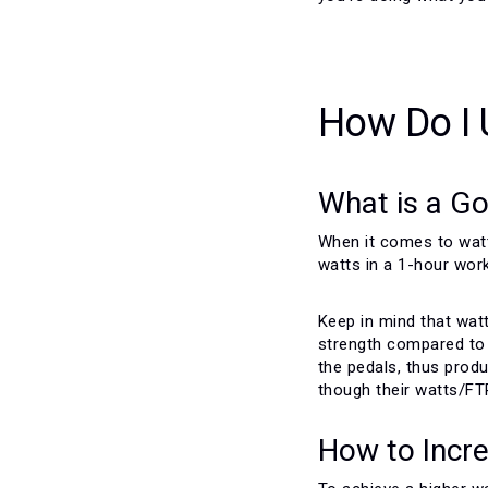
How Do I 
What is a Go
When it comes to watts
watts in a 1-hour work
Keep in mind that wat
strength compared to t
the pedals, thus produ
though their watts/FT
How to Incr