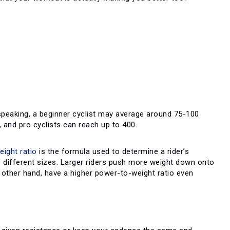
 speaking, a beginner cyclist may average around 75-100
 and pro cyclists can reach up to 400.
ight ratio
is the formula used to determine a rider’s
f different sizes. Larger riders push more weight down onto
e other hand, have a higher power-to-weight ratio even