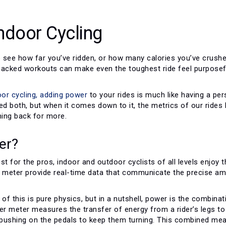
ndoor Cycling
o see how far you’ve ridden, or how many calories you’ve crushe
backed workouts can make even the toughest ride feel purposef
oor cycling,
adding power
to your rides is much like having a per
d both, but when it comes down to it, the metrics of our rides 
ing back for more.
er?
just for the pros, indoor and outdoor cyclists of all levels enjoy 
 meter provide real-time data that communicate the precise amou
 of this is pure physics, but in a nutshell, power is the combi
wer meter measures the transfer of energy from a rider’s legs t
s pushing on the pedals to keep them turning. This combined mea