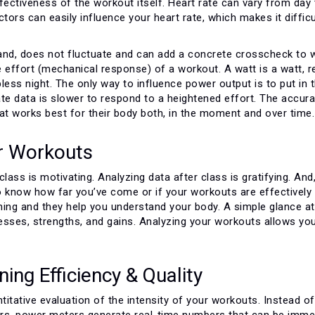
effectiveness of the workout itself. Heart rate can vary from day 
ctors can easily influence your heart rate, which makes it difficu
and, does not fluctuate and can add a concrete crosscheck to 
effort (mechanical response) of a workout. A watt is a watt, r
less night. The only way to influence power output is to put in 
ate data is slower to respond to a heightened effort. The accu
at works best for their body both, in the moment and over time.
r Workouts
class is motivating. Analyzing data after class is gratifying. And
 to know how far you’ve come or if your workouts are effectivel
ning and they help you understand your body. A simple glance at
esses, strengths, and gains. Analyzing your workouts allows you
ing Efficiency & Quality
itative evaluation of the intensity of your workouts. Instead of
tors, power meters generate real-time numbers that can be immed