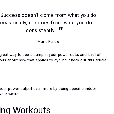
Success doesn’t come from what you do
ccasionally, it comes from what you do
consistently.
Marie Forleo
 great way to see a bump in your power data, and level of
rious about how that applies to cycling, check out this article
t your power output even more by doing specific indoor
your watts.
ing Workouts