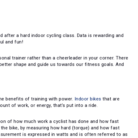
d after a hard indoor cycling class. Data is rewarding and
ul and fun!
sonal trainer rather than a cheerleader in your corner. There
better shape and guide us towards our fitness goals. And
the benefits of training with power.
Indoor bikes
that are
nt of work, or energy, that’s put into a ride.
nation of how much work a cyclist has done and how fast
o the bike, by measuring how hard (torque) and how fast
surement is expressed in watts and is often referred to as