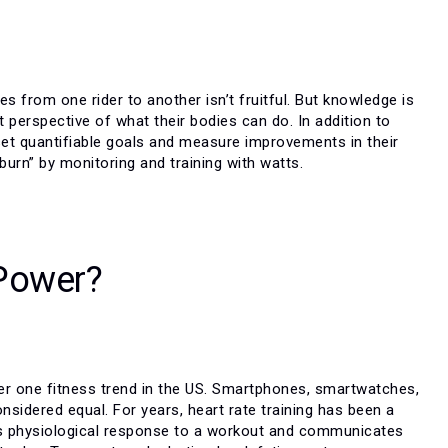
 from one rider to another isn’t fruitful. But knowledge is
nt perspective of what their bodies can do. In addition to
 set quantifiable goals and measure improvements in their
 burn” by monitoring and training with watts.
 Power?
r one fitness trend in the US. Smartphones, smartwatches,
sidered equal. For years, heart rate training has been a
dy’s physiological response to a workout and communicates