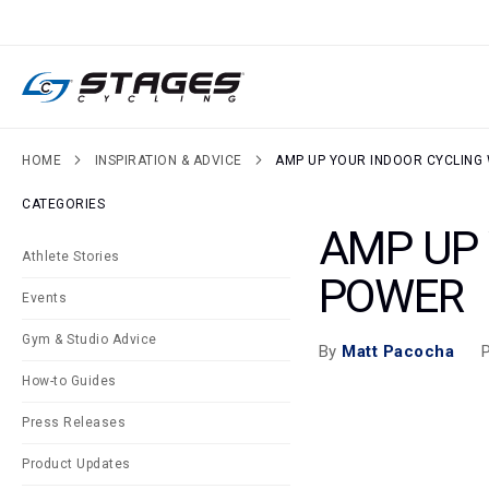
SKIP
TO
CONTENT
HOME
INSPIRATION & ADVICE
AMP UP YOUR INDOOR CYCLIN
CATEGORIES
AMP UP
Athlete Stories
POWER
Events
Gym & Studio Advice
P
By
Matt Pacocha
How-to Guides
Press Releases
Product Updates