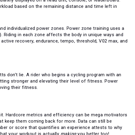
orkload based on the remaining distance and time left in
 and individualized power zones. Power zone training uses a
. Riding in each zone affects the body in unique ways and
ike active recovery, endurance, tempo, threshold, V02 max, and
s don’t lie. A rider who begins a cycling program with an
ing stronger and elevating their level of fitness. Power
ing their fitness.
o it. Hardcore metrics and efficiency can be mega motivators
hat keep them coming back for more. Data can still be
ber or score that quantifies an experience attests to why
 that your workout is actually
making
you better too!