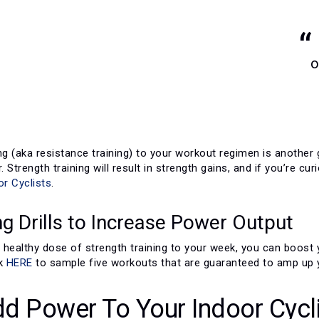
o
ng (aka resistance training) to your workout regimen is another
. Strength training will result in strength gains, and if you’re cu
or Cyclists
.
ng Drills to Increase Power Output
 a healthy dose of strength training to your week, you can boos
ck
HERE
to sample five workouts that are guaranteed to amp up 
d Power To Your Indoor Cycl