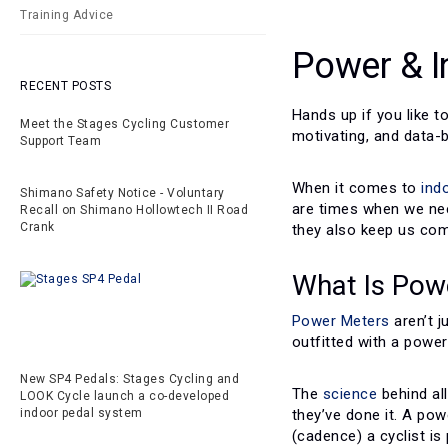
Training Advice
Power & I
RECENT POSTS
Hands up if you like t
Meet the Stages Cycling Customer
motivating, and data-
Support Team
When it comes to
ind
Shimano Safety Notice - Voluntary
are times when we nee
Recall on Shimano Hollowtech II Road
Crank
they also keep us com
What Is Pow
Power Meters
aren’t 
outfitted with a power
New SP4 Pedals: Stages Cycling and
The
science
behind all
LOOK Cycle launch a co-developed
they’ve done it. A po
indoor pedal system
(cadence) a cyclist i