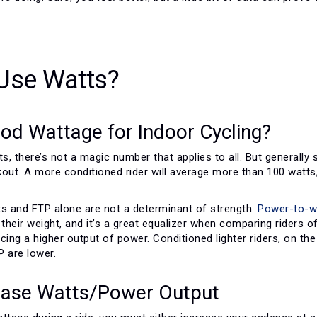
Use Watts?
od Wattage for Indoor Cycling?
, there’s not a magic number that applies to all. But generally
out. A more conditioned rider will average more than 100 watts,
ts and FTP alone are not a determinant of strength.
Power-to-we
heir weight, and it’s a great equalizer when comparing riders o
cing a higher output of power. Conditioned lighter riders, on th
P are lower.
ease Watts/Power Output