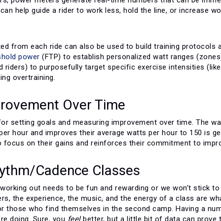
can help guide a rider to work less, hold the line, or increase w
ted from each ride can also be used to build training protocols
eshold power
(FTP) to establish personalized watt ranges (zones)
d riders) to purposefully target specific exercise intensities (l
ing overtraining.
provement Over Time
for setting goals and measuring improvement over time. The watt
er hour and improves their average watts per hour to 150 is gett
o focus on their gains and reinforces their commitment to improv
hythm/Cadence Classes
, working out needs to be fun and rewarding or we won’t stick t
ers, the experience, the music, and the energy of a class are w
for those who find themselves in the second camp. Having a num
’re doing. Sure, you
feel
better, but a little bit of data can prove