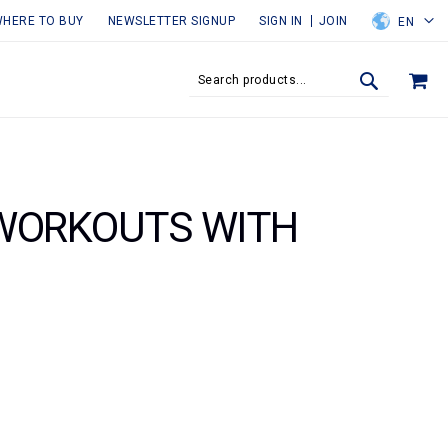
HERE TO BUY
NEWSLETTER SIGNUP
SIGN IN
JOIN
EN
MY
SEARCH
SEARCH
 WORKOUTS WITH