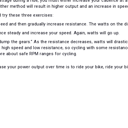
attage during a ride, you must either increase your cadence at
ither method will result in higher output and an increase in spee
 try these three exercises:
eed and then gradually increase resistance. The watts on the disp
nce steady and increase your speed. Again, watts will go up.
dump the gears.” As the resistance decreases, watts will drasti
a high speed and low resistance, so cycling with some resistance
re about safe RPM ranges for cycling.
se your power output over time is to ride your bike, ride your 