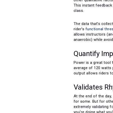
This instant feedback 
class.
The data that’s collec
rider’s
functional thr
allows instructors (an
anaerobic) while avoid
Quantify Im
Power is a great tool 
average of 120 watts p
output allows riders t
Validates R
At the end of the day
for some. But for oth
extremely validating 
you’re doing what you