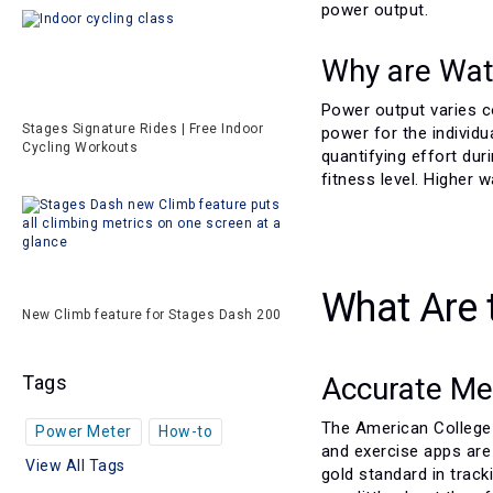
power output.
Why are Wat
Power output varies c
Stages Signature Rides | Free Indoor
power for the individu
Cycling Workouts
quantifying effort dur
fitness level. Higher 
What Are 
New Climb feature for Stages Dash 200
Accurate Me
Tags
The American College 
Power Meter
How-to
and exercise apps are
View All Tags
gold standard in track