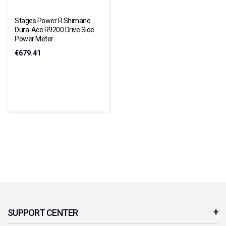
Stages Power R Shimano
Dura-Ace R9200 Drive Side
Power Meter
€679.41
SUPPORT CENTER