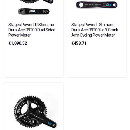
Stages Power LR Shimano
Stages Power L Shimano
Dura-Ace R9200 Dual Sided
Dura-Ace R9200 Left Crank
Power Meter
Arm Cycling Power Meter
€1,090.52
€458.71