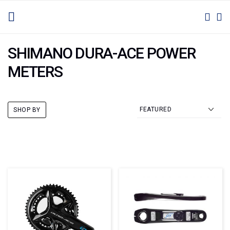
SKIP
TOGGLE NAV
M
SEAR
TO
CONTENT
SHIMANO DURA-ACE POWER
METERS
SHOP BY