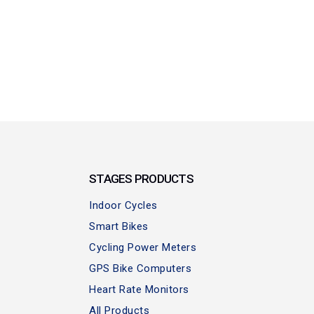
STAGES PRODUCTS
Indoor Cycles
Smart Bikes
Cycling Power Meters
GPS Bike Computers
Heart Rate Monitors
All Products