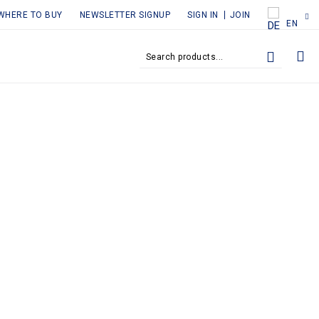
WHERE TO BUY
NEWSLETTER SIGNUP
SIGN IN
JOIN
EN
MY
SEARCH
SEARCH