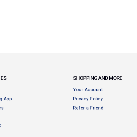
GES
SHOPPING AND MORE
Your Account
ng App
Privacy Policy
es
Refer a Friend
?