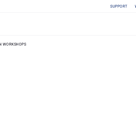
SUPPORT
ON WORKSHOPS