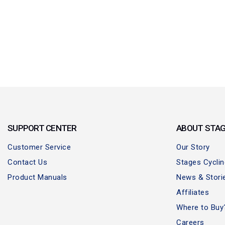
SUPPORT CENTER
ABOUT STA
Customer Service
Our Story
Contact Us
Stages Cycli
Product Manuals
News & Stori
Affiliates
Where to Buy
Careers