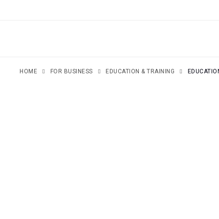
SKIP
TO
CONTENT
HOME
FOR BUSINESS
EDUCATION & TRAINING
EDUCATI