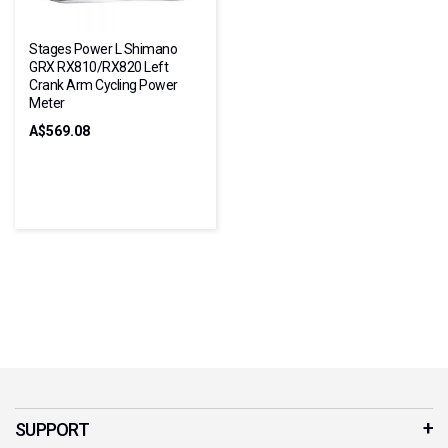
Stages Power L Shimano
GRX RX810/RX820 Left
Crank Arm Cycling Power
Meter
A$569.08
SUPPORT