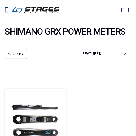
SKIP
TOGGLE NAV
M
SEAR
TO
CONTENT
SHIMANO GRX POWER METERS
SHOP BY