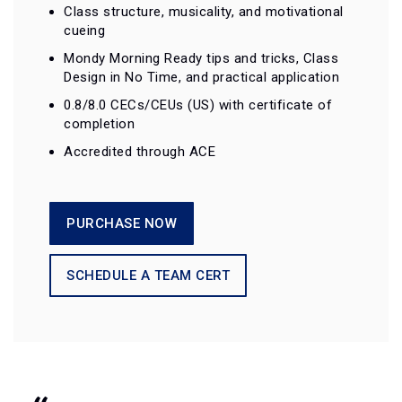
Class structure, musicality, and motivational
cueing
Mondy Morning Ready tips and tricks, Class
Design in No Time, and practical application
0.8/8.0 CECs/CEUs (US) with certificate of
completion
Accredited through ACE
PURCHASE NOW
SCHEDULE A TEAM CERT