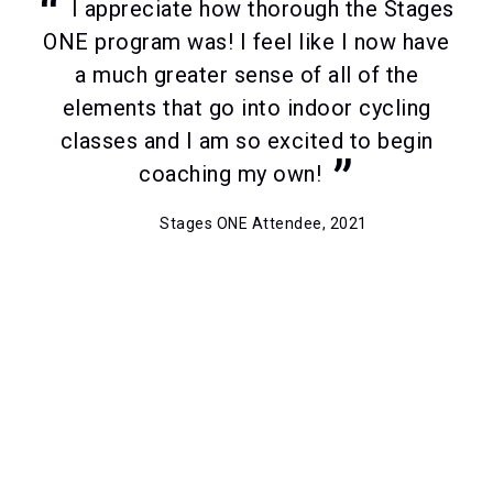
I appreciate how thorough the Stages
ONE program was! I feel like I now have
a much greater sense of all of the
elements that go into indoor cycling
classes and I am so excited to begin
coaching my own!
Stages ONE Attendee, 2021