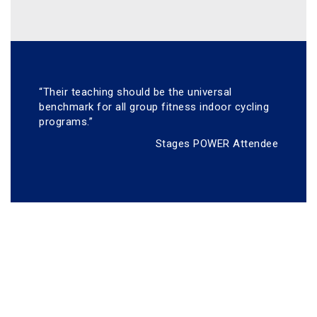
“Their teaching should be the universal
benchmark for all group fitness indoor cycling
programs.”
Stages POWER Attendee