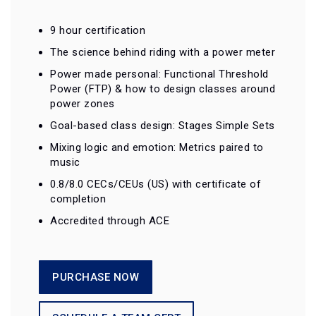
9 hour certification
The science behind riding with a power meter
Power made personal: Functional Threshold
Power (FTP) & how to design classes around
power zones
Goal-based class design: Stages Simple Sets
Mixing logic and emotion: Metrics paired to
music
0.8/8.0 CECs/CEUs (US) with certificate of
completion
Accredited through ACE
PURCHASE NOW