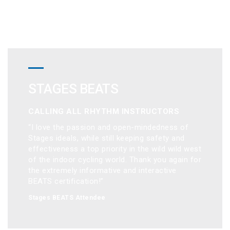
STAGES BEATS
CALLING ALL RHYTHM INSTRUCTORS
“I love the passion and open-mindedness of 
Stages ideals, while still keeping safety and 
effectiveness a top priority in the wild wild west 
of the indoor cycling world. Thank you again for 
the extremely informative and interactive 
BEATS certification!”
Stages BEATS Attendee