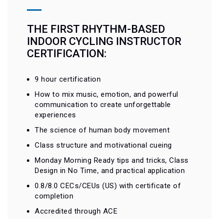
THE FIRST RHYTHM-BASED
INDOOR CYCLING INSTRUCTOR
CERTIFICATION:
9 hour certification
How to mix music, emotion, and powerful
communication to create unforgettable
experiences
The science of human body movement
Class structure and motivational cueing
Monday Morning Ready tips and tricks, Class
Design in No Time, and practical application
0.8/8.0 CECs/CEUs (US) with certificate of
completion
Accredited through ACE