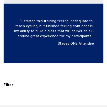
“I started this training feeling inadequate to 
teach cycling, but finished feeling confident in 
my ability to build a class that will deliver an all-
around great experience for my participants!”
Stages ONE Attendee
Filter