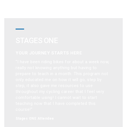
STAGES ONE
YOUR JOURNEY STARTS HERE
“I have been riding bikes for about a week now, 
really not knowing anything but having to 
prepare to teach in a month. This program not 
only educated me on how it will go, step by 
step, it also gave me resources to use 
throughout my cycling career that I feel very 
comfortable using! I cannot wait to start 
teaching now that I have completed this 
course!”
Stages ONE Attendee