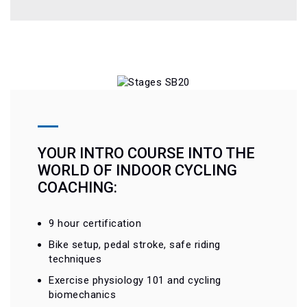
YOUR INTRO COURSE INTO THE
WORLD OF INDOOR CYCLING
COACHING:
9 hour certification
Bike setup, pedal stroke, safe riding
techniques
Exercise physiology 101 and cycling
biomechanics