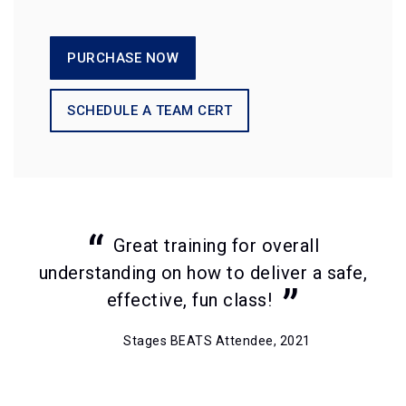
PURCHASE NOW
SCHEDULE A TEAM CERT
Great training for overall
understanding on how to deliver a safe,
effective, fun class!
Stages BEATS Attendee, 2021