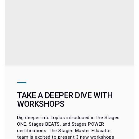
TAKE A DEEPER DIVE WITH
WORKSHOPS
Dig deeper into topics introduced in the Stages
ONE, Stages BEATS, and Stages POWER
certifications. The Stages Master Educator
team is excited to present 3 new workshops