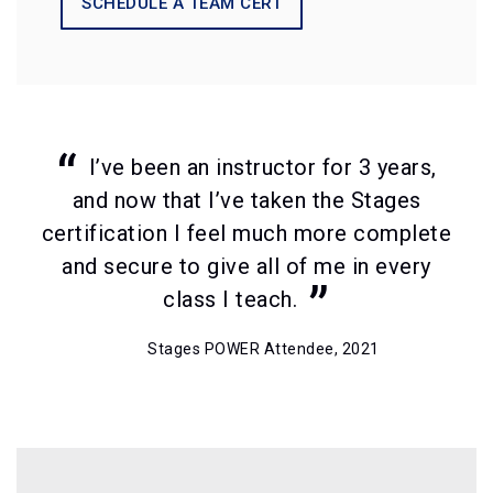
SCHEDULE A TEAM CERT
I’ve been an instructor for 3 years,
and now that I’ve taken the Stages
certification I feel much more complete
and secure to give all of me in every
class I teach.
Stages POWER Attendee, 2021