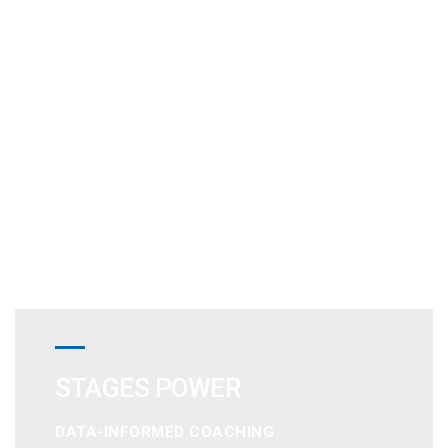
STAGES POWER
DATA-INFORMED COACHING