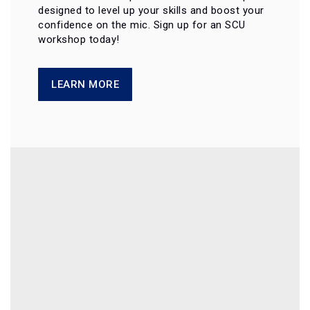
designed to level up your skills and boost your
confidence on the mic. Sign up for an SCU
workshop today!
LEARN MORE