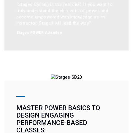
“Stages Cycling is the real deal. If you want to 
truly understand the elements of power and 
become empowered with knowledge as an 
instructor, Stages will lead the way.”
Stages POWER Attendee
MASTER POWER BASICS TO
DESIGN ENGAGING
PERFORMANCE-BASED
CLASSES: