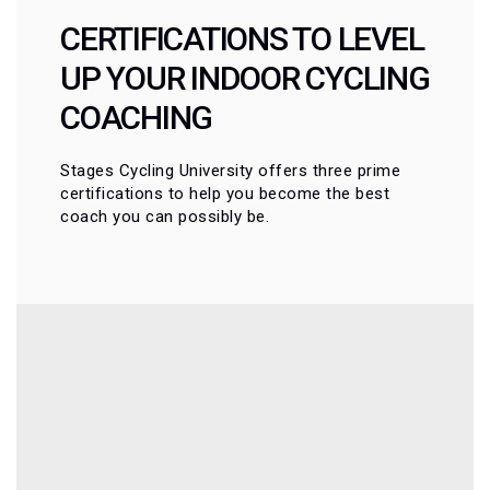
CERTIFICATIONS TO LEVEL
UP YOUR INDOOR CYCLING
COACHING
Stages Cycling University offers three prime
certifications to help you become the best
coach you can possibly be.