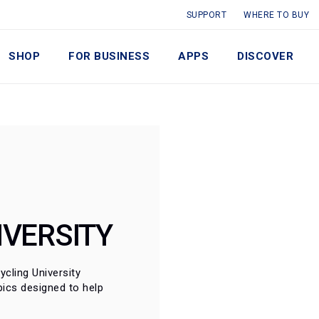
SUPPORT
WHERE TO BUY
SHOP
FOR BUSINESS
APPS
DISCOVER
IVERSITY
cling University 
ics designed to help 