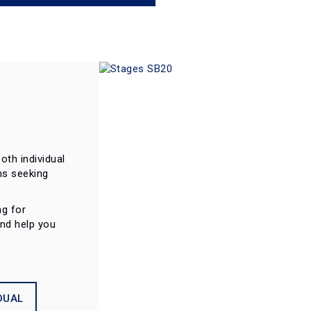
oth individual
ms seeking
ng for
and help you
DUAL