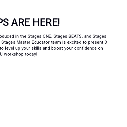
S ARE HERE!
troduced in the Stages ONE, Stages BEATS, and Stages
 Stages Master Educator team is excited to present 3
 level up your skills and boost your confidence on
CU workshop today!