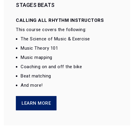
STAGES BEATS
CALLING ALL RHYTHM INSTRUCTORS
This course covers the following:
The Science of Music & Exercise
Music Theory 101
Music mapping
Coaching on and off the bike
Beat matching
And more!
LEARN MORE