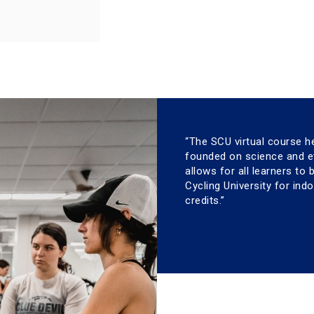
“The SCU virtual course h
founded on science and ev
allows for all learners to
Cycling University for ind
credits.”