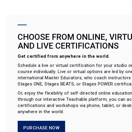
CHOOSE FROM ONLINE, VIRTU
AND LIVE CERTIFICATIONS
Get certified from anywhere in the world.
Schedule a live or virtual certification for your studio or
course individually. Live or virtual options are led by on
international Master Educators, who coach instructors
Stages ONE, Stages BEATS, or Stages POWER certificat
Or, enjoy the flexibility of self-directed online educati
through our interactive Teachable platform, you can a
certifications and workshops via phone, tablet, or des
anywhere in the world.
PURCHASE NOW