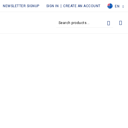
NEWSLETTER SIGNUP
SIGN IN
CREATE AN ACCOUNT
EN
MY
SEARCH
SEARCH