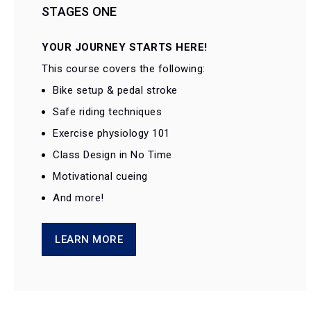
STAGES ONE
YOUR JOURNEY STARTS HERE!
This course covers the following:
Bike setup & pedal stroke
Safe riding techniques
Exercise physiology 101
Class Design in No Time
Motivational cueing
And more!
LEARN MORE