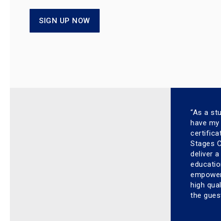
SIGN UP NOW
“As a st
have my 
certific
Stages Cy
deliver 
educatio
empower 
high qual
the gues