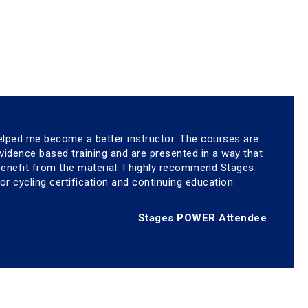
elped me become a better instructor. The courses are
idence based training and are presented in a way that
 benefit from the material. I highly recommend Stages
oor cycling certification and continuing education
Stages POWER Attendee