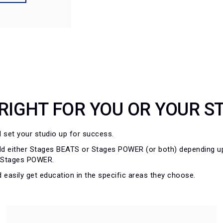
 RIGHT FOR YOU OR YOUR S
ll set your studio up for success.
 either Stages BEATS or Stages POWER (or both) depending upo
r Stages POWER.
 easily get education in the specific areas they choose.