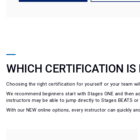
WHICH CERTIFICATION IS
Choosing the right certification for yourself or your team wi
We recommend beginners start with Stages ONE and then add
instructors may be able to jump directly to Stages BEATS o
With our NEW online options, every instructor can quickly and