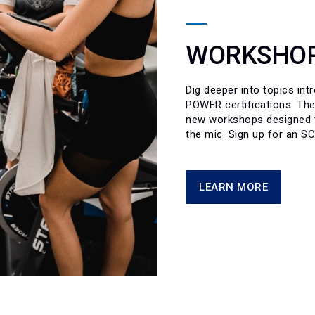
WORKSHOP
Dig deeper into topics in
POWER certifications. The
new workshops designed to
the mic. Sign up for an S
LEARN MORE