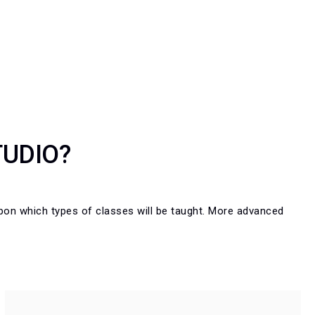
TUDIO?
n which types of classes will be taught. More advanced