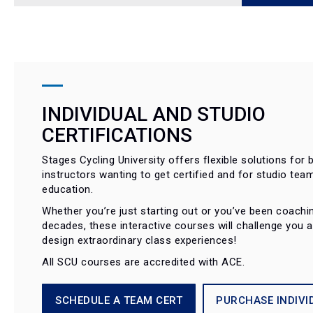
INDIVIDUAL AND STUDIO
CERTIFICATIONS
Stages Cycling University offers flexible solutions for b
instructors wanting to get certified and for studio tea
education.
Whether you’re just starting out or you’ve been coachi
decades, these interactive courses will challenge you 
design extraordinary class experiences!
All SCU courses are accredited with ACE.
SCHEDULE A TEAM CERT
PURCHASE INDIVI