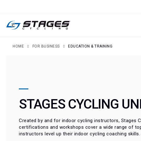
SKIP
TO
CONTENT
HOME
FOR BUSINESS
EDUCATION & TRAINING
STAGES CYCLING UN
Created by and for indoor cycling instructors, Stages Cy
certifications and workshops cover a wide range of top
instructors level up their indoor cycling coaching skills.