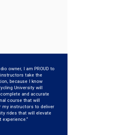
udio owner, I am PROUD to
instructors take the
ation, because I know
cling University will
a complete and accurate
nal course that will
my instructors to deliver
ity rides that will elevate
t experience.”