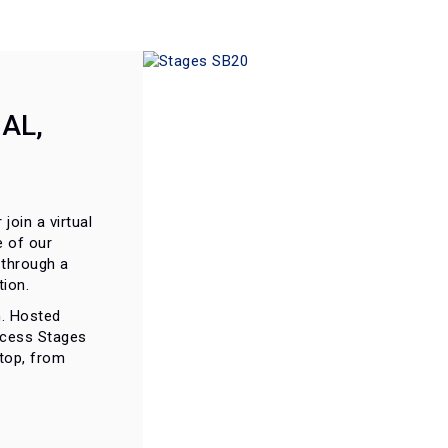
AL,
 join a virtual
e of our
 through a
ion.
on. Hosted
ccess Stages
ktop, from