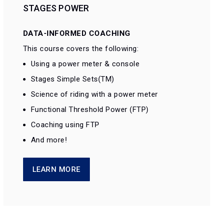
STAGES POWER
DATA-INFORMED COACHING
This course covers the following:
Using a power meter & console
Stages Simple Sets(TM)
Science of riding with a power meter
Functional Threshold Power (FTP)
Coaching using FTP
And more!
LEARN MORE