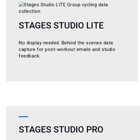
STAGES STUDIO LITE
No display needed. Behind the scenes data
capture for post-workout emails and studio
feedback.
STAGES STUDIO PRO