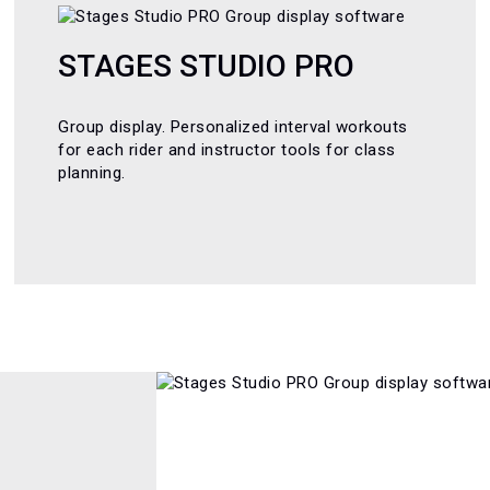
STAGES STUDIO PRO
Group display. Personalized interval workouts
for each rider and instructor tools for class
planning.