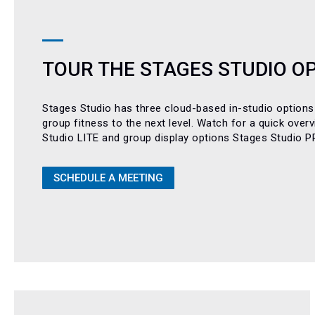
TOUR THE STAGES STUDIO O
Stages Studio has three cloud-based in-studio options
group fitness to the next level. Watch for a quick over
Studio LITE and group display options Stages Studio 
SCHEDULE A MEETING