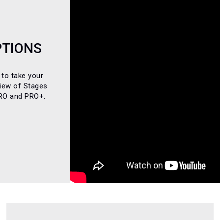
PTIONS
 to take your
view of Stages
PRO and PRO+.