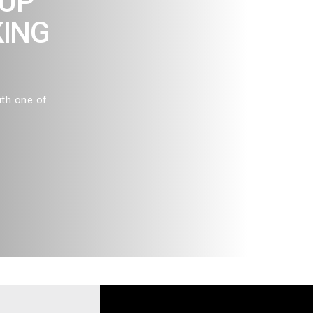
OUP
KING
ith one of