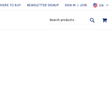
HERE TO BUY
NEWSLETTER SIGNUP
SIGN IN
JOIN
EN
MY
SEARCH
SEARCH