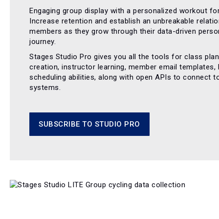
Engaging group display with a personalized workout for
Increase retention and establish an unbreakable relatio
members as they grow through their data-driven person
journey.
Stages Studio Pro gives you all the tools for class pla
creation, instructor learning, member email templates,
scheduling abilities, along with open APIs to connect t
systems.
SUBSCRIBE TO STUDIO PRO