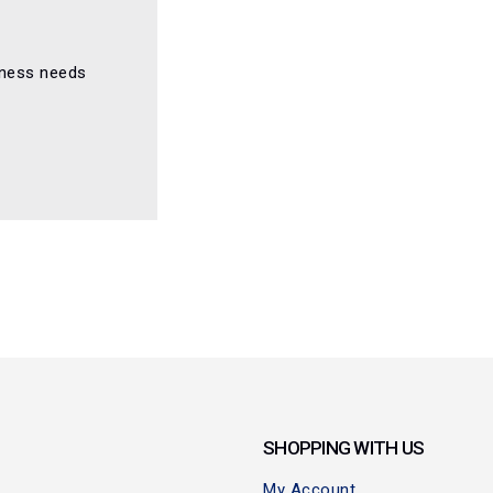
iness needs
SHOPPING WITH US
My Account