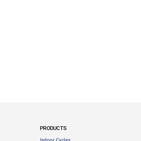
PRODUCTS
Indoor Cycles