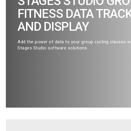
STAGES STUDIO GR
FITNESS DATA TRAC
AND DISPLAY
Add the power of data to your group cycling classes w
Stages Studio software solutions.