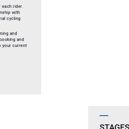
 each rider.
nship with
al cycling
nning and
 booking and
o your current
STAGES