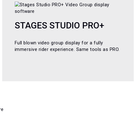
STAGES STUDIO PRO+
Full blown video group display for a fully
immersive rider experience. Same tools as PRO.