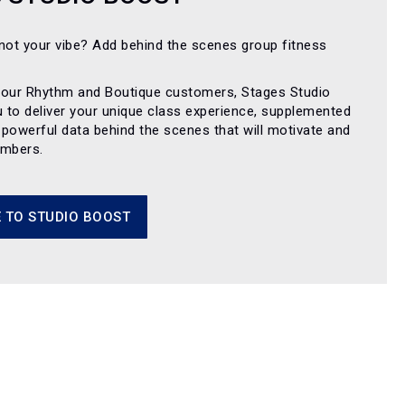
not your vibe? Add behind the scenes group fitness
 our Rhythm and Boutique customers, Stages Studio
u to deliver your unique class experience, supplemented
y powerful data behind the scenes that will motivate and
embers.
 TO STUDIO BOOST