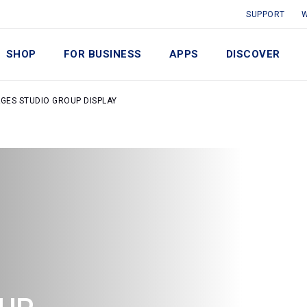
SUPPORT
W
SHOP
FOR BUSINESS
APPS
DISCOVER
AGES STUDIO GROUP DISPLAY