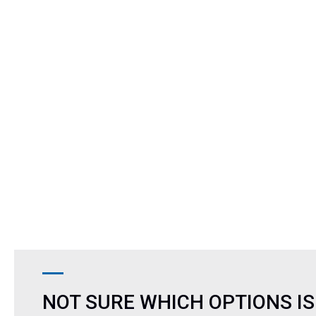
NOT SURE WHICH OPTIONS IS