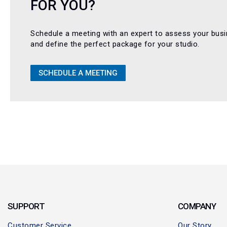
FOR YOU?
Schedule a meeting with an expert to assess your bus
and define the perfect package for your studio.
SCHEDULE A MEETING
SUPPORT
COMPANY
Customer Service
Our Story