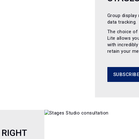
Group display 
data tracking.
The choice of
Lite allows yo
with incredibl
retain your m
SUBSCRIBE
 RIGHT