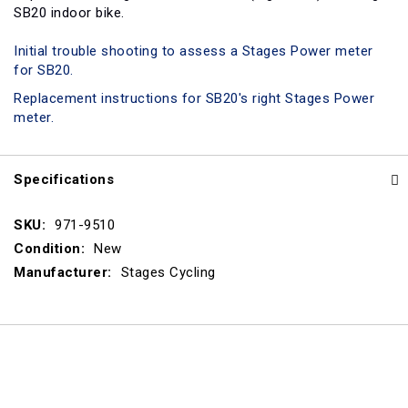
SB20 indoor bike.
Initial trouble shooting to assess a Stages Power meter
for SB20.
Replacement instructions for SB20's right Stages Power
meter.
Specifications
Specifications
971-9510
New
Stages Cycling