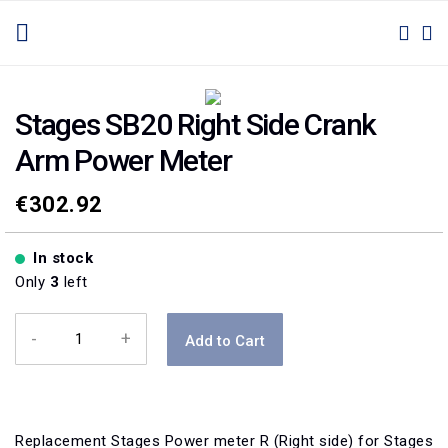
SKIP
TOGGLE NAV
M
SEAR
TO
CONTENT
Skip
Skip
to
to
Stages SB20 Right Side Crank
the
the
Arm Power Meter
end
beginning
of
of
the
the
€302.92
images
images
gallery
gallery
In stock
Only
3
left
-
+
Add to Cart
Replacement Stages Power meter R (Right side) for Stages