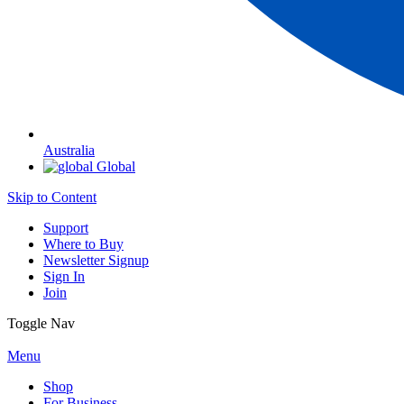
Australia
Global
Skip to Content
Support
Where to Buy
Newsletter Signup
Sign In
Join
Toggle Nav
Menu
Shop
For Business