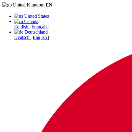
United Kingdom
EN
United States
Canada
English
|
Français
|
Deutschland
Deutsch
|
English
|