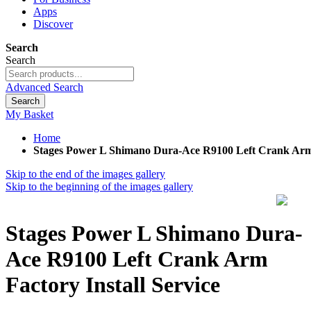
Apps
Discover
Search
Search
Advanced Search
Search
My Basket
Home
Stages Power L Shimano Dura-Ace R9100 Left Crank Arm F
Skip to the end of the images gallery
Skip to the beginning of the images gallery
Stages Power L Shimano Dura-
Ace R9100 Left Crank Arm
Factory Install Service