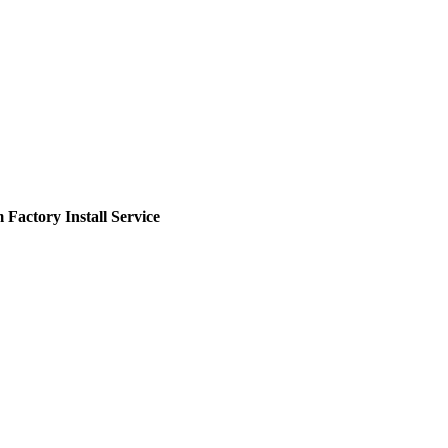
actory Install Service