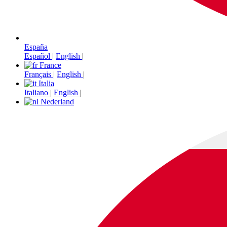
España
Español
|
English
|
France
Français
|
English
|
Italia
Italiano
|
English
|
Nederland