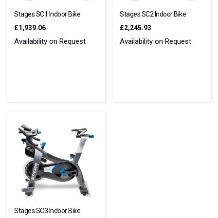
Stages SC1 Indoor Bike
Stages SC2 Indoor Bike
£1,939.06
£2,245.93
Availability on Request
Availability on Request
Stages SC3 Indoor Bike