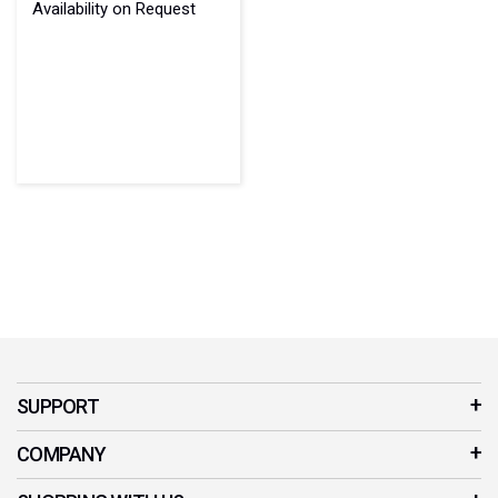
Availability on Request
SUPPORT
Customer Service
COMPANY
Contact Us
Our Story