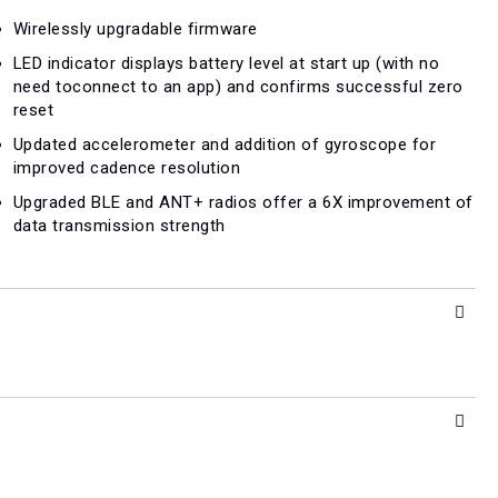
Wirelessly upgradable firmware
LED indicator displays battery level at start up (with no
need toconnect to an app) and confirms successful zero
reset
Updated accelerometer and addition of gyroscope for
improved cadence resolution
Upgraded BLE and ANT+ radios offer a 6X improvement of
data transmission strength