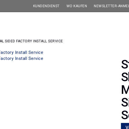
KUNDENDIENST
WO KAUFEN
NEWSLETTER-ANME
L SIDED FACTORY INSTALL SERVICE
S
S
M
S
S
V