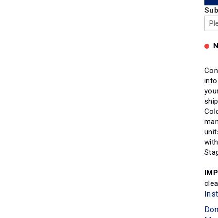
Sub
N
Con
int
your
ship
Col
man
unit
wit
Sta
IM
cle
Ins
Don