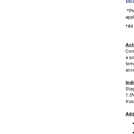
Mo
*Ple
appl
*All
Act
Con
a p
tem
acc
Ind
Stag
1.5%
tru
Add