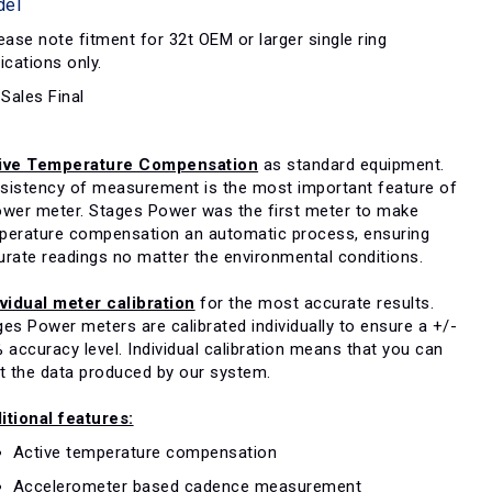
del
ase note fitment for 32t OEM or larger single ring
ications only.
 Sales Final
ive Temperature Compensation
as standard equipment.
sistency of measurement is the most important feature of
ower meter. Stages Power was the first meter to make
perature compensation an automatic process, ensuring
urate readings no matter the environmental conditions.
ividual meter calibration
for the most accurate results.
es Power meters are calibrated individually to ensure a +/-
 accuracy level. Individual calibration means that you can
st the data produced by our system.
itional features:
Active temperature compensation
Accelerometer based cadence measurement