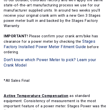
to our Boulder, Colorado factory and we’ll apply the same
state-of-the-art manufacturing process we use for our
manufacturer supplied units. In around two weeks you’ll
receive your original crank arm with a new Gen 3 Stages
power meter built in and backed by the Stages Factory
Warranty.
IMPORTANT!
Please confirm your crank arm/bike has
Stages
clearance for a power meter by checking the
Factory Installed Power Meter Fitment Guide
before
ordering.
Don't know which Power Meter to pick? Learn your
Crank Model
*All Sales Final
Active Temperature Compensation
as standard
equipment. Consistency of measurement is the most
important feature of a power meter. Stages Power was the