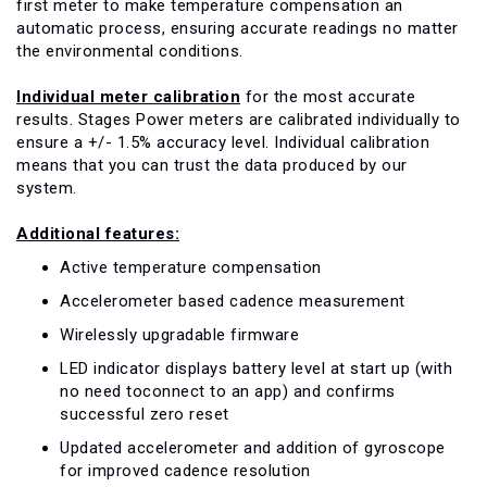
first meter to make temperature compensation an
automatic process, ensuring accurate readings no matter
the environmental conditions.
Individual meter calibration
for the most accurate
results. Stages Power meters are calibrated individually to
ensure a +/- 1.5% accuracy level. Individual calibration
means that you can trust the data produced by our
system.
Additional features:
Active temperature compensation
Accelerometer based cadence measurement
Wirelessly upgradable firmware
LED indicator displays battery level at start up (with
no need toconnect to an app) and confirms
successful zero reset
Updated accelerometer and addition of gyroscope
for improved cadence resolution