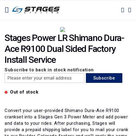
SKIP
TOGGLE NAV
M
SEAR
TO
CONTENT
Skip
Skip
to
to
Stages Power LR Shimano Dura-
the
the
Ace R9100 Dual Sided Factory
end
beginning
of
of
Install Service
the
the
images
images
Subscribe to back in stock notification
gallery
gallery
Subscribe
Out of stock
Convert your user-provided Shimano Dura-Ace R9100
crankset into a Stages Gen 3 Power Meter and add power
and data to your rides. After purchasing, Stages will
provide a prepaid shipping label for you to mail your crank