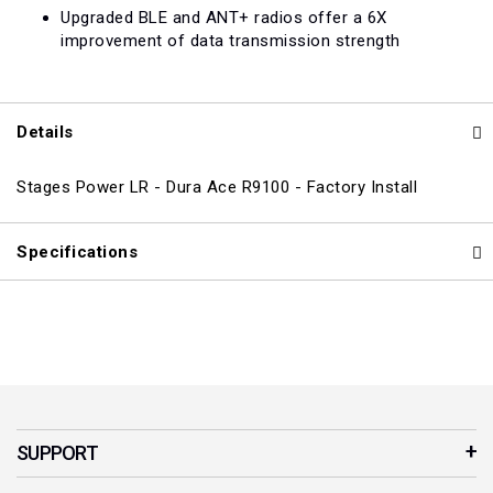
Upgraded BLE and ANT+ radios offer a 6X
improvement of data transmission strength
Details
Stages Power LR - Dura Ace R9100 - Factory Install
Specifications
SUPPORT