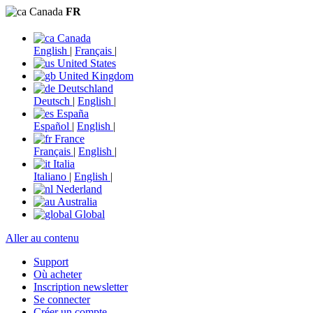
Canada
FR
Canada
English
|
Français
|
United States
United Kingdom
Deutschland
Deutsch
|
English
|
España
Español
|
English
|
France
Français
|
English
|
Italia
Italiano
|
English
|
Nederland
Australia
Global
Aller au contenu
Support
Où acheter
Inscription newsletter
Se connecter
Créer un compte