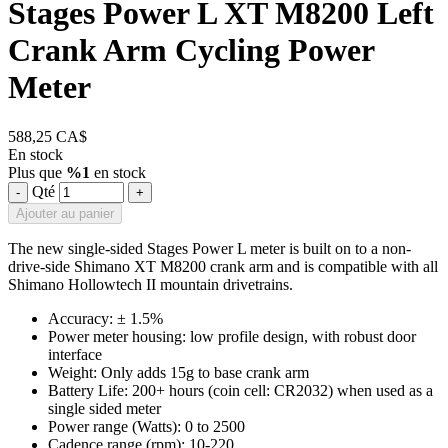
Stages Power L XT M8200 Left
Crank Arm Cycling Power
Meter
588,25 CA$
En stock
Plus que
%1
en stock
Qté
-
+
Ajouter au panier
The new single-sided Stages Power L meter is built on to a non-
drive-side Shimano XT M8200 crank arm and is compatible with all
Shimano Hollowtech II mountain drivetrains.
Accuracy: ± 1.5%
Power meter housing: low profile design, with robust door
interface
Weight: Only adds 15g to base crank arm
Battery Life: 200+ hours (coin cell: CR2032) when used as a
single sided meter
Power range (Watts): 0 to 2500
Cadence range (rpm): 10-220