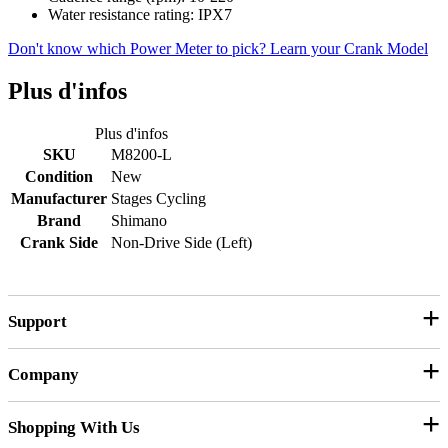
Water resistance rating: IPX7
Don't know which Power Meter to pick? Learn your Crank Model
Plus d'infos
Plus d'infos
SKU
M8200-L
Condition
New
Manufacturer
Stages Cycling
Brand
Shimano
Crank Side
Non-Drive Side (Left)
Support
Company
Customer Service
Contact Us
Shopping With Us
Our Story
Product Manuals