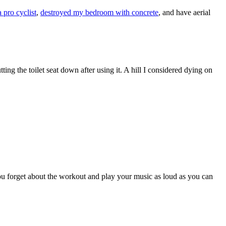
a pro cyclist
,
destroyed my bedroom with concrete
, and have aerial
tting the toilet seat down after using it. A hill I considered dying on
ou forget about the workout and play your music as loud as you can