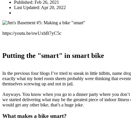
Published: Feb 26, 2021
Last Updated: Apr 20, 2022
https://youtu.be/owUxhB7yC5c
Putting the "smart" in smart bike
In the previous four blogs I’ve tried to sneak in little tidbits, name 
exactly what my hotel room sheets probably were thinking that evening
themselves screwing up and not in jail.
Anyways. You know when you go to a dinner party where you don’t kn
we started delivering what may be the greatest piece of indoor fitness
would get any other bike, that’s a huge joke.
What makes a bike smart?