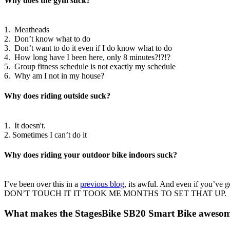
Why does the gym suck?
1. Meatheads
2. Don’t know what to do
3. Don’t want to do it even if I do know what to do
4. How long have I been here, only 8 minutes?!?!?
5. Group fitness schedule is not exactly my schedule
6. Why am I not in my house?
Why does riding outside suck?
1. It doesn't.
2. Sometimes I can’t do it
Why does riding your outdoor bike indoors suck?
I’ve been over this in a
previous blog
, its awful. And even if you’ve g
DON’T TOUCH IT IT TOOK ME MONTHS TO SET THAT UP.
What makes the StagesBike SB20 Smart Bike aweso