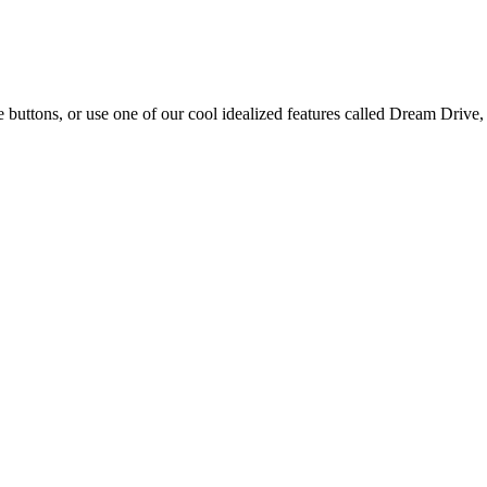
e buttons, or use one of our cool idealized features called Dream Drive, 