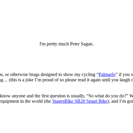
I'm pretty much Peter Sagan.
drops, or otherwise brags designed to show my cycling “
Palmarès
” if you 
… (this is a joke I’m proud of so please read it again until you laugh 
ow anyone and the first question is usually, “So what do you do?” We
 equipment in the world (the
StagesBike SB20 Smart Bike
), and I’m goi