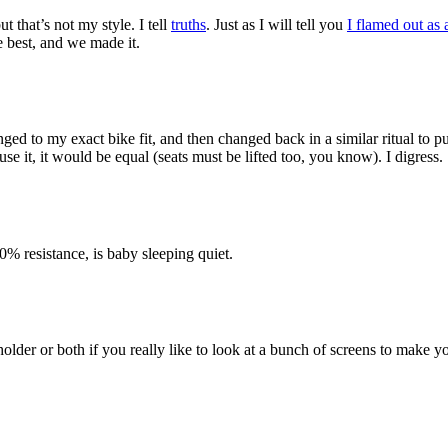
 that’s not my style. I tell
truths
. Just as I will tell you
I flamed out as 
he best, and we made it.
nged to my exact bike fit, and then changed back in a similar ritual to pu
se it, it would be equal (seats must be lifted too, you know). I digress.
0% resistance, is baby sleeping quiet.
der or both if you really like to look at a bunch of screens to make y