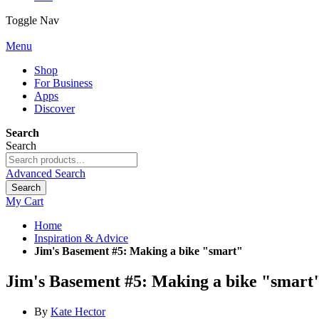
Toggle Nav
Menu
Shop
For Business
Apps
Discover
Search
Search
Advanced Search
Search
My Cart
Home
Inspiration & Advice
Jim's Basement #5: Making a bike "smart"
Jim's Basement #5: Making a bike "smart
By
Kate Hector