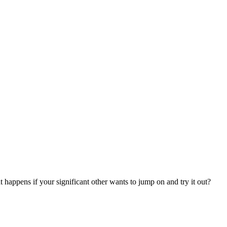
at happens if your significant other wants to jump on and try it out?