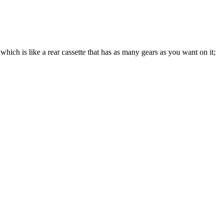
which is like a rear cassette that has as many gears as you want on it;