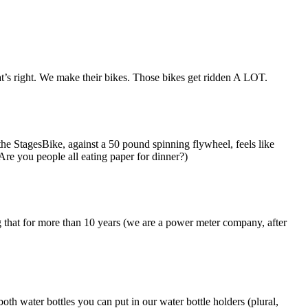
t’s right. We make their bikes. Those bikes get ridden A LOT.
he StagesBike, against a 50 pound spinning flywheel, feels like
Are you people all eating paper for dinner?)
g that for more than 10 years (we are a power meter company, after
th water bottles you can put in our water bottle holders (plural,