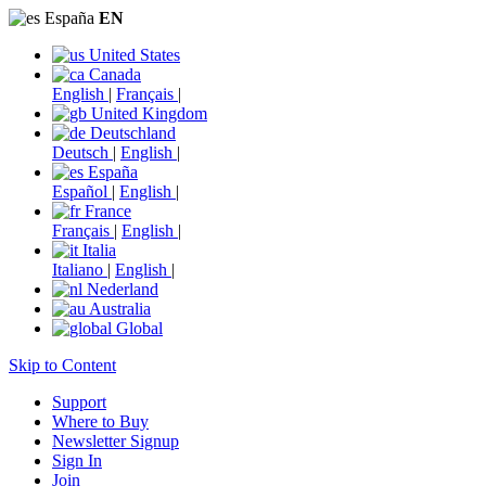
España
EN
United States
Canada
English
|
Français
|
United Kingdom
Deutschland
Deutsch
|
English
|
España
Español
|
English
|
France
Français
|
English
|
Italia
Italiano
|
English
|
Nederland
Australia
Global
Skip to Content
Support
Where to Buy
Newsletter Signup
Sign In
Join