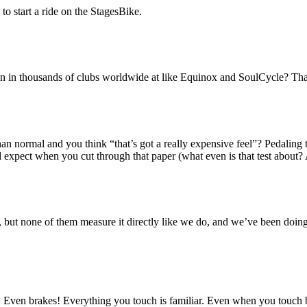
to start a ride on the StagesBike.
en in thousands of clubs worldwide at like Equinox and SoulCycle? Tha
n normal and you think “that’s got a really expensive feel”? Pedaling t
 expect when you cut through that paper (what even is that test about? 
, but none of them measure it directly like we do, and we’ve been doin
. Even brakes! Everything you touch is familiar. Even when you touch bo