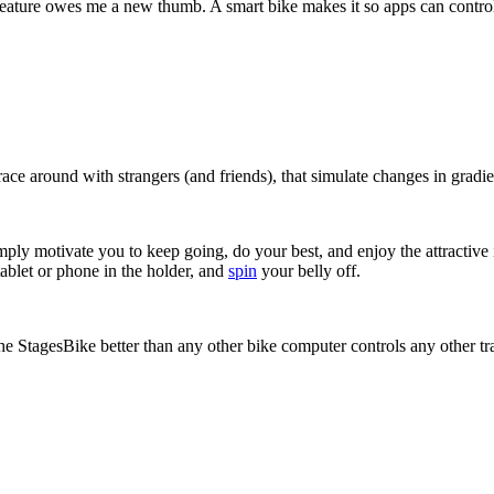
feature owes me a new thumb. A smart bike makes it so apps can control
race around with strangers (and friends), that simulate changes in gradie
imply motivate you to keep going, do your best, and enjoy the attractive
tablet or phone in the holder, and
spin
your belly off.
the StagesBike better than any other bike computer controls any other tr