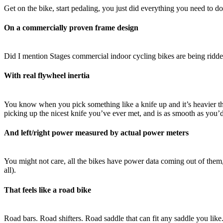
Get on the bike, start pedaling, you just did everything you need to do 
On a commercially proven frame design
Did I mention Stages commercial indoor cycling bikes are being ridd
With real flywheel inertia
You know when you pick something like a knife up and it’s heavier tha
picking up the nicest knife you’ve ever met, and is as smooth as you’d
And left/right power measured by actual power meters
You might not care, all the bikes have power data coming out of them
all).
That feels like a road bike
Road bars. Road shifters. Road saddle that can fit any saddle you like