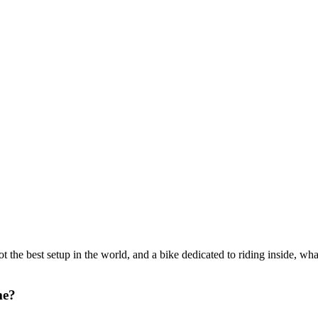
ot the best setup in the world, and a bike dedicated to riding inside, wh
me?