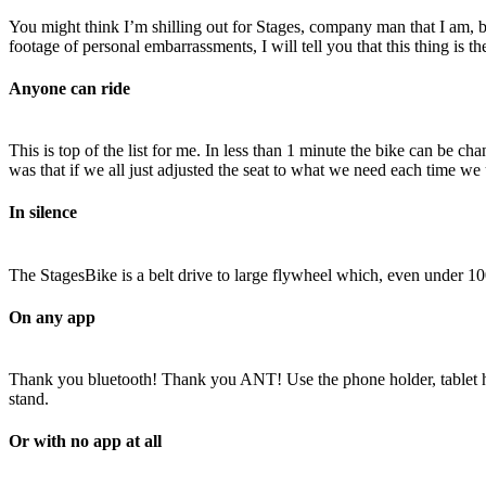
You might think I’m shilling out for Stages, company man that I am, but
footage of personal embarrassments, I will tell you that this thing is t
Anyone can ride
This is top of the list for me. In less than 1 minute the bike can be cha
was that if we all just adjusted the seat to what we need each time we u
In silence
The StagesBike is a belt drive to large flywheel which, even under 10
On any app
Thank you bluetooth! Thank you ANT! Use the phone holder, tablet hol
stand.
Or with no app at all