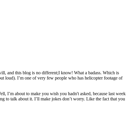
will, and this blog is no different;I know! What a badass. Which is
out loud). I’m one of very few people who has helicopter footage of
ll, I’m about to make you wish you hadn't asked, because last week
ng to talk about it. I’ll make jokes don’t worry. Like the fact that you