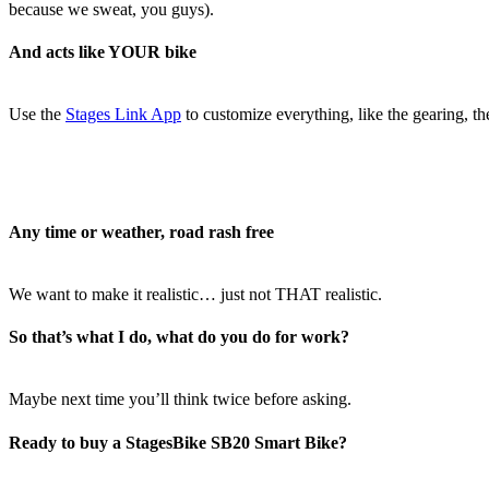
because we sweat, you guys).
And acts like YOUR bike
Use the
Stages Link App
to customize everything, like the gearing, th
Any time or weather, road rash free
We want to make it realistic… just not THAT realistic.
So that’s what I do, what do you do for work?
Maybe next time you’ll think twice before asking.
Ready to buy a StagesBike SB20 Smart Bike?