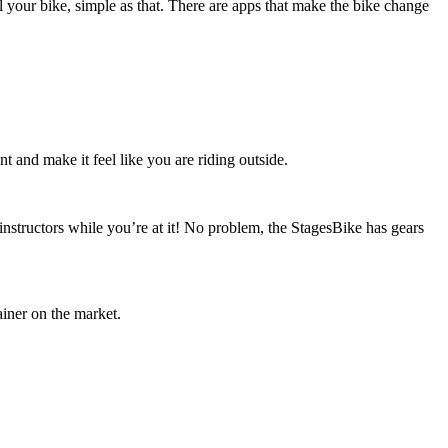
 your bike, simple as that. There are apps that make the bike change
nt and make it feel like you are riding outside.
 instructors while you’re at it! No problem, the StagesBike has gears
ainer on the market.