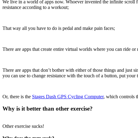
We live in a world of apps now. Whoever invented the infinite scroll 
resistance according to a workout;
That way all you have to do is pedal and make pain faces;
There are apps that create entire virtual worlds where you can ride or 
There are apps that don’t bother with either of those things and just s
you can use to change resistance with the touch of a button, put your 
Or, there is the
Stages Dash GPS Cycling Computer
, which controls 
Why is it better than other exercise?
Other exercise sucks!