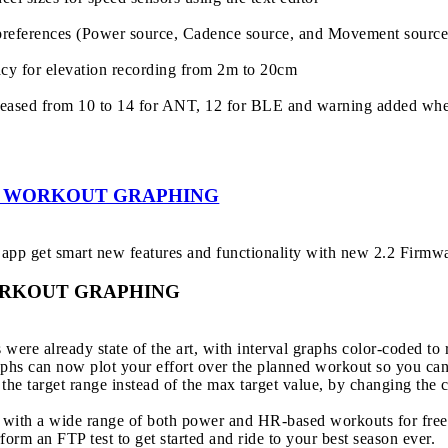
preferences (Power source, Cadence source, and Movement source) 
acy for elevation recording from 2m to 20cm
creased from 10 to 14 for ANT, 12 for BLE and warning added when
 - WORKOUT GRAPHING
app get smart new features and functionality with new 2.2 Firmw
ORKOUT GRAPHING
were already state of the art, with interval graphs color-coded to 
hs can now plot your effort over the planned workout so you can 
e target range instead of the max target value, by changing the co
with a wide range of both power and HR-based workouts for free,
form an FTP test to get started and ride to your best season ever.