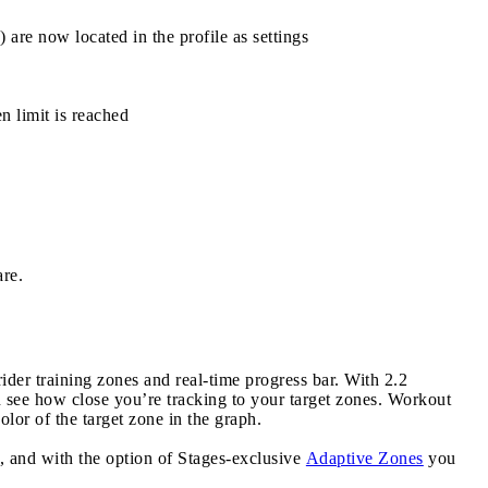
are now located in the profile as settings
 limit is reached
are.
rider training zones and real-time progress bar. With 2.2
see how close you’re tracking to your target zones. Workout
lor of the target zone in the graph.
 and with the option of Stages-exclusive
Adaptive Zones
you