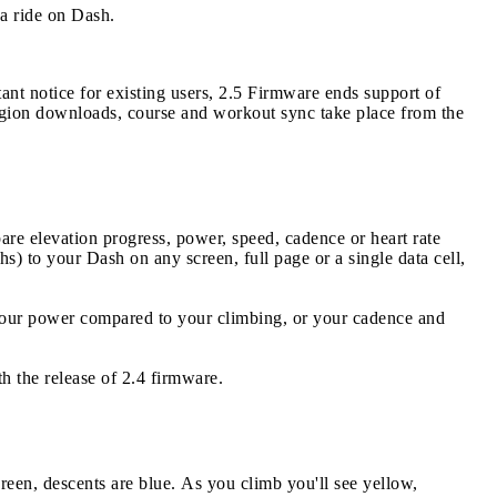
a ride on Dash.
ant notice for existing users, 2.5 Firmware ends support of
egion downloads, course and workout sync take place from the
e elevation progress, power, speed, cadence or heart rate
hs) to your Dash on any screen, full page or a single data cell,
 your power compared to your climbing, or your cadence and
h the release of 2.4 firmware.
green, descents are blue. As you climb you'll see yellow,