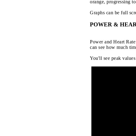
orange, progressing to 
Graphs can be full scr
POWER & HEAR
Power and Heart Rate a
can see how much time
You'll see peak values