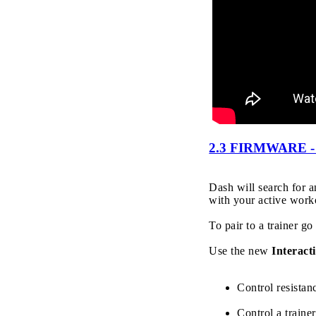
2.3 FIRMWARE 
Dash will search for 
with your active work
To pair to a trainer go
Use the new
Interacti
Control resista
Control a traine