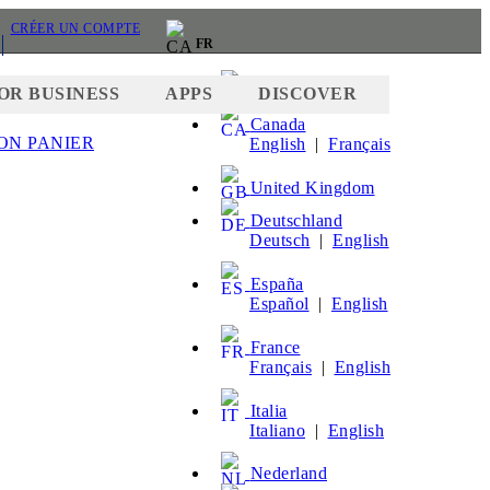
CRÉER UN COMPTE
FR
United States
OR BUSINESS
APPS
DISCOVER
Canada
ON PANIER
English
|
Français
HER
United Kingdom
Deutschland
Deutsch
|
English
España
Español
|
English
France
Français
|
English
Italia
Italiano
|
English
Nederland