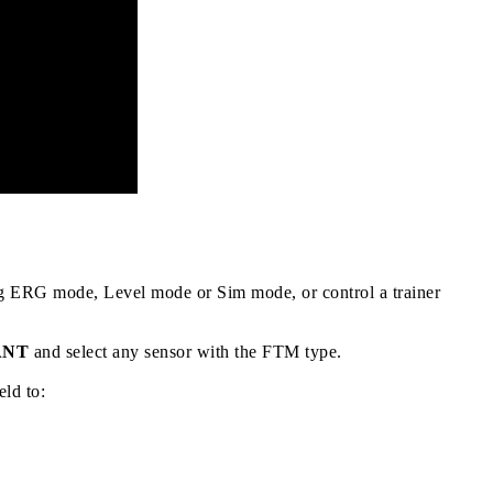
ng ERG mode, Level mode or Sim mode, or control a trainer
 ANT
and select any sensor with the
FTM
type.
eld to: