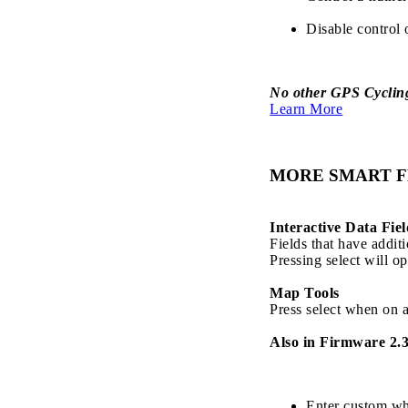
Disable control 
No other GPS Cycling 
Learn More
MORE SMART F
Interactive Data Fiel
Fields that have addit
Pressing select will op
Map Tools
Press select when on a
Also in Firmware 2.3
Enter custom whe