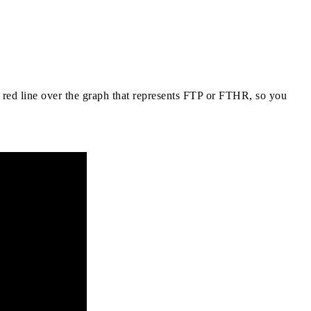
d red line over the graph that represents FTP or FTHR, so you