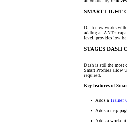
automatically removes
SMART LIGHT 
Dash now works with a
adding an ANT+ capable
level, provides low bat
STAGES DASH 
Dash is still the most
Smart Profiles allow u
required.
Key features of Smar
Adds a
Trainer 
Adds a map pag
Adds a workout 