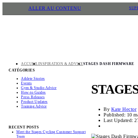
ALLER AU CONTENU
SUP
ACCUEIL
INSPIRATION & ADVICE
STAGES DASH FIRMWARE
CATÉGORIES
Athlete Stories
Events
STAGE
Gym & Studio Advice
How-to Guides
Press Releases
Product Updates
Training Advice
By
Kate Hector
Published: 10 m
Last Updated: 2
RECENT POSTS
Meet the Stages Cycling Customer Support
Team