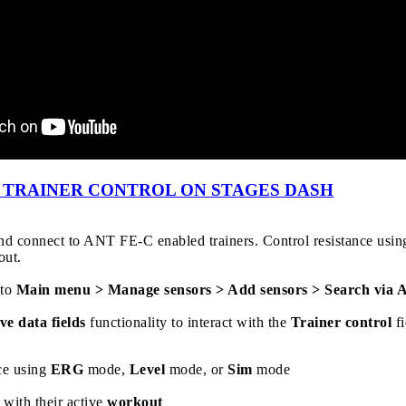
- TRAINER CONTROL ON STAGES DASH
and connect to ANT FE-C enabled trainers. Control resistance usi
out.
 to
Main menu > Manage sensors > Add sensors > Search via
ve data fields
functionality to interact with the
Trainer control
fi
nce using
ERG
mode,
Level
mode, or
Sim
mode
r with their active
workout