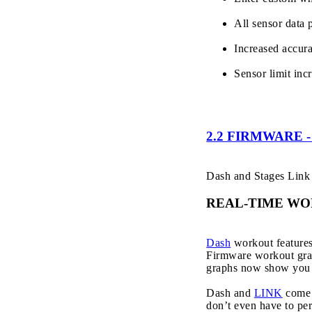
All sensor data 
Increased accur
Sensor limit in
2.2 FIRMWARE
Dash and Stages Link 
REAL-TIME W
Dash
workout features 
Firmware workout grap
graphs now show you th
Dash and
LINK
come 
don’t even have to per