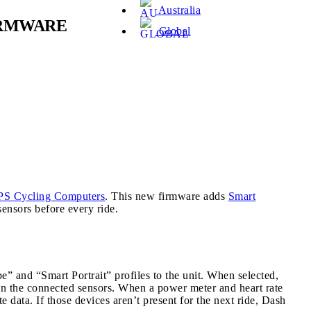
Australia
IRMWARE
Global
PS Cycling Computers
. This new firmware adds
Smart
ensors before every ride.
 and “Smart Portrait” profiles to the unit. When selected,
 on the connected sensors. When a power meter and heart rate
data. If those devices aren’t present for the next ride, Dash