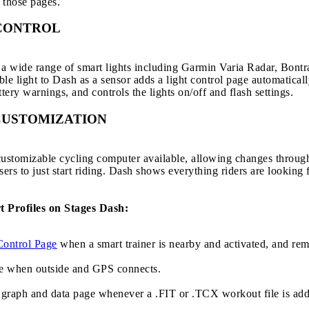
 those pages.
CONTROL
 wide range of smart lights including Garmin Varia Radar, Bontra
 light to Dash as a sensor adds a light control page automaticall
tery warnings, and controls the lights on/off and flash settings.
CUSTOMIZATION
 customizable cycling computer available, allowing changes throug
sers to just start riding. Dash shows everything riders are looking
t Profiles on Stages Dash:
Control Page
when a smart trainer is nearby and activated, and rem
e when outside and GPS connects.
graph and data page whenever a .FIT or .TCX workout file is add