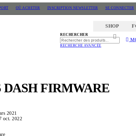
PORT
OÙ ACHETER
INSCRIPTION NEWSLETTER
SE CONNECTER
SHOP
F
RECHERCHER
M
RECHERCHER
RECHERC
RECHERCHE AVANCÉE
S DASH FIRMWARE
ars 2021
7 oct. 2022