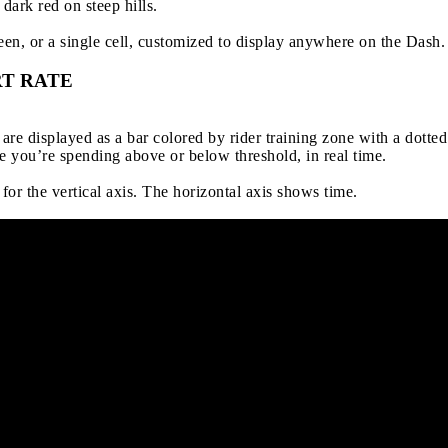
dark red on steep hills.
een, or a single cell, customized to display anywhere on the Dash.
T RATE
re displayed as a bar colored by rider training zone with a dotte
 you’re spending above or below threshold, in real time.
 for the vertical axis. The horizontal axis shows time.