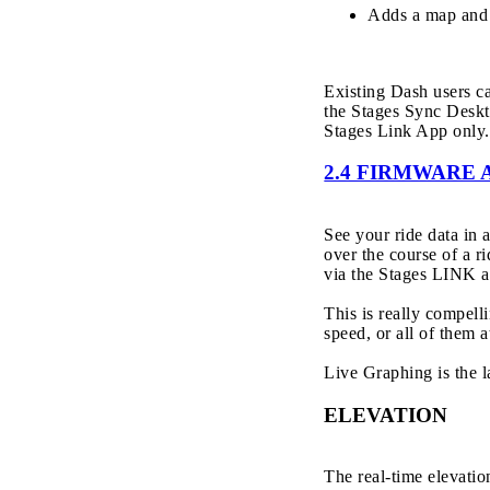
Adds a map and 
Existing Dash users 
the Stages Sync Deskt
Stages Link App only.
2.4 FIRMWARE 
See your ride data in
over the course of a ri
via the Stages LINK a
This is really compel
speed, or all of them a
Live Graphing is the 
ELEVATION
The real-time elevatio