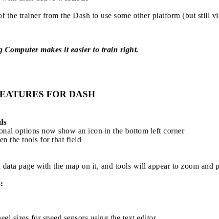
of the trainer from the Dash to use some other platform (but still v
Computer makes it easier to train right.
EATURES FOR DASH
ds
ional options now show an icon in the bottom left corner
en the tools for that field
 data page with the map on it, and tools will appear to zoom and p
:
el sizes for speed sensors using the text editor