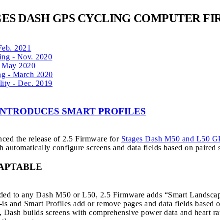
GES DASH GPS CYCLING COMPUTER F
 Feb. 2021
ing - Nov. 2020
 - May 2020
ng - March 2020
lity - Dec. 2019
 INTRODUCES SMART PROFILES
ced the release of 2.5 Firmware for
Stages Dash M50 and L50 G
 automatically configure screens and data fields based on paired s
APTABLE
added to any Dash M50 or L50, 2.5 Firmware adds “Smart Landscape”
s-is and Smart Profiles add or remove pages and data fields based
 Dash builds screens with comprehensive power data and heart rate 