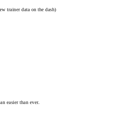
iew trainer data on the dash)
an easier than ever.