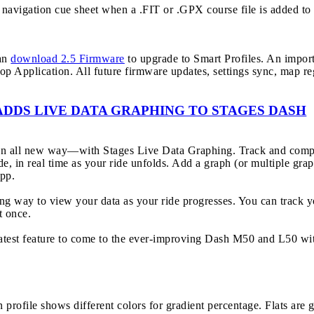
navigation cue sheet when a .FIT or .GPX course file is added to 
can
download 2.5 Firmware
to upgrade to Smart Profiles. An import
op Application. All future firmware updates, settings sync, map r
ADDS LIVE DATA GRAPHING TO STAGES DASH
 an all new way—with Stages Live Data Graphing. Track and compar
de, in real time as your ride unfolds. Add a graph (or multiple grap
pp.
ling way to view your data as your ride progresses. You can track
t once.
latest feature to come to the ever-improving Dash M50 and L50 wit
n profile shows different colors for gradient percentage. Flats are 