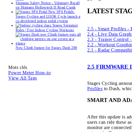
Shimano Safety Notice - Voluntary Recall
on Shimano Hollowtech II Road Crank
LATEST STA
New SP4 Pedals:
Stages Cycling and LOOK Cycle launch a
co-developed indoor pedal system
Stages Signature
2.5 - Smart Profiles -
Rides | Free Indoor Cycling Workouts
2.4 - Live Data Graph
2.3 - Trainer Control
2.2 - Workout Graphi
New Climb feature for Stages Dash 200
2.1 - Radar Compatibi
2.5 FIRMWARE
Mots clés
Power Meter
How-to
View All Tags
Stages Cycling announ
Profiles
to Dash, which
SMART AND AD
After this update is 
users can ride these a
monitor are connected,