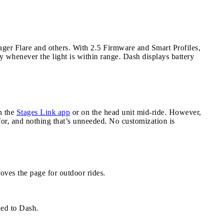
ger Flare and others. With 2.5 Firmware and Smart Profiles,
y whenever the light is within range. Dash displays battery
h the
Stages Link app
or on the head unit mid-ride. However,
 for, and nothing that’s unneeded. No customization is
oves the page for outdoor rides.
ed to Dash.