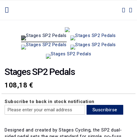
IR
TOGGLE NAV
M
BUSC
AL
CONTENIDO
Saltar
Saltar
al
al
final
comienzo
de
de
la
la
galería
galería
de
de
Stages SP2 Pedals
imágenes
imágenes
108,18 €
Subscribe to back in stock notification
Suscribirse
Designed and created by Stages Cycling, the SP2 dual-
sided pedal sets the new standard for simple, no-fuss