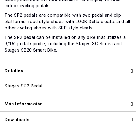
indoor cycling pedals.
The SP2 pedals are compatible with two pedal and clip
platforms: road style shoes with LOOK Delta cleats, and all
other cycling shoes with SPD style cleats.
The SP2 pedal can be installed on any bike that utilizes a
9/16" pedal spindle, including the Stages SC Series and
Stages SB20 Smart Bike.
Detalles
Stages SP2 Pedal
Más Información
Downloads