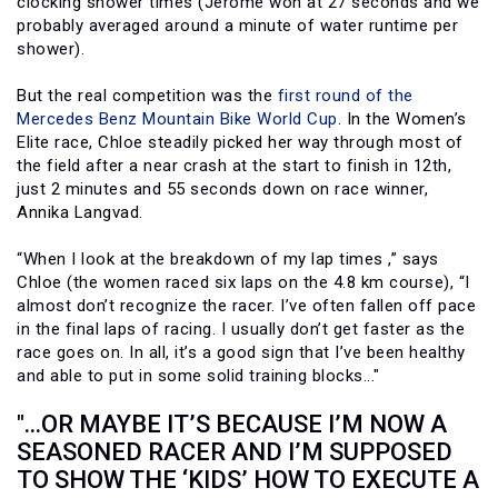
clocking shower times (Jerome won at 27 seconds and we
probably averaged around a minute of water runtime per
shower).
But the real competition was the
first round of the
Mercedes Benz Mountain Bike World Cup
. In the Women’s
Elite race, Chloe steadily picked her way through most of
the field after a near crash at the start to finish in 12th,
just 2 minutes and 55 seconds down on race winner,
Annika Langvad.
“When I look at the breakdown of my lap times ,” says
Chloe (the women raced six laps on the 4.8 km course), “I
almost don’t recognize the racer. I’ve often fallen off pace
in the final laps of racing. I usually don’t get faster as the
race goes on. In all, it’s a good sign that I’ve been healthy
and able to put in some solid training blocks..."
"...OR MAYBE IT’S BECAUSE I’M NOW A
SEASONED RACER AND I’M SUPPOSED
TO SHOW THE ‘KIDS’ HOW TO EXECUTE A