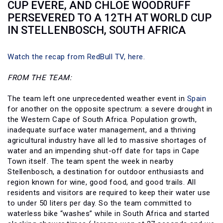
CUP EVERE, AND CHLOE WOODRUFF
PERSEVERED TO A 12TH AT WORLD CUP
IN STELLENBOSCH, SOUTH AFRICA
Watch the recap from RedBull TV, here.
FROM THE TEAM:
The team left one unprecedented weather event in
Spain
for another on the opposite spectrum: a severe drought in
the Western Cape of South Africa. Population growth,
inadequate surface water management, and a thriving
agricultural industry have all led to massive shortages of
water and an impending shut-off date for taps in Cape
Town itself. The team spent the week in nearby
Stellenbosch, a destination for outdoor enthusiasts and
region known for wine, good food, and good trails. All
residents and visitors are required to keep their water use
to under 50 liters per day. So the team committed to
waterless bike “washes” while in South Africa and started