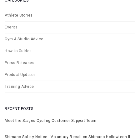
CATEGORIES
Athlete Stories
Events
Gym & Studio Advice
How-to Guides
Press Releases
Product Updates
Training Advice
RECENT POSTS
Meet the Stages Cycling Customer Support Team
Shimano Safety Notice - Voluntary Recall on Shimano Hollowtech II