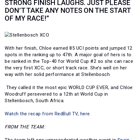
STRONG FINISH LAUGHS. JUST PLEASE
DON’T TAKE ANY NOTES ON THE START
OF MY RACE!”
With her finish, Chloe earned 85 UCI points and jumped 12
spots in the ranking up to 47th. A major goal of hers is to
be ranked in the Top-40 for World Cup #2 so she can race
the very first XCC, or short track race. She’s well on her
way with her solid performance at Stellenbosch.
They called it the most epic WORLD CUP EVER, and Chloe
Woodruff persevered to a 12th at World Cup in
Stellenbosch, South Africa.
Watch the recap from RedBull TV, here.
FROM THE TEAM: