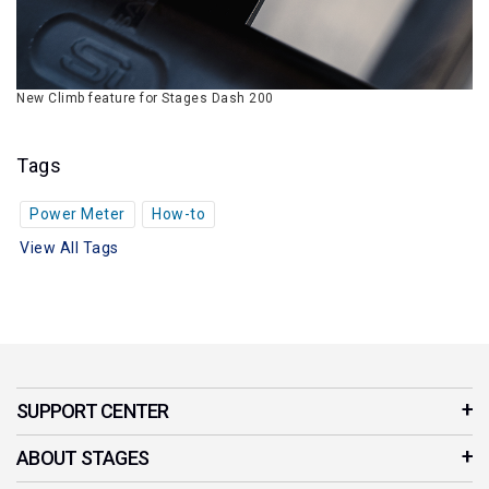
New Climb feature for Stages Dash 200
Tags
Power Meter
How-to
View All Tags
SUPPORT CENTER
Customer Service
ABOUT STAGES
Contact Us