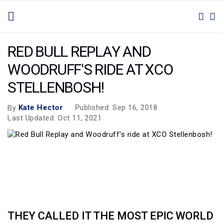
SKIP
TOGGLE NAV
M
SEAR
TO
CONTENT
RED BULL REPLAY AND
WOODRUFF'S RIDE AT XCO
STELLENBOSH!
Kate Hector
Published: Sep 16, 2018
By
Last Updated: Oct 11, 2021
THEY CALLED IT THE MOST EPIC WORLD