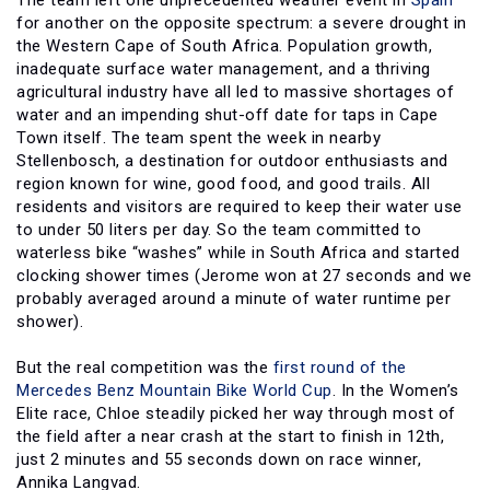
The team left one unprecedented weather event in
Spain
for another on the opposite spectrum: a severe drought in
the Western Cape of South Africa. Population growth,
inadequate surface water management, and a thriving
agricultural industry have all led to massive shortages of
water and an impending shut-off date for taps in Cape
Town itself. The team spent the week in nearby
Stellenbosch, a destination for outdoor enthusiasts and
region known for wine, good food, and good trails. All
residents and visitors are required to keep their water use
to under 50 liters per day. So the team committed to
waterless bike “washes” while in South Africa and started
clocking shower times (Jerome won at 27 seconds and we
probably averaged around a minute of water runtime per
shower).
But the real competition was the
first round of the
Mercedes Benz Mountain Bike World Cup
. In the Women’s
Elite race, Chloe steadily picked her way through most of
the field after a near crash at the start to finish in 12th,
just 2 minutes and 55 seconds down on race winner,
Annika Langvad.