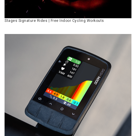
Stages Signature Rides | Free Indoor Cycling Workouts