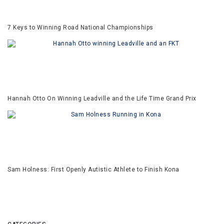
7 Keys to Winning Road National Championships
Hannah Otto On Winning Leadville and the Life Time Grand Prix
Sam Holness: First Openly Autistic Athlete to Finish Kona