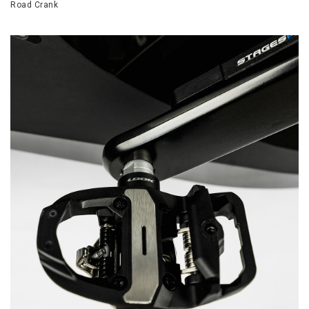
Road Crank