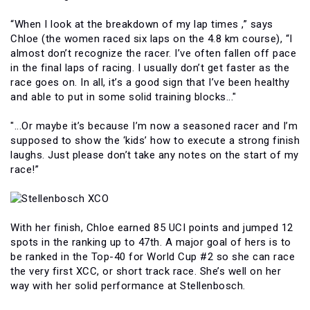
“When I look at the breakdown of my lap times ,” says
Chloe (the women raced six laps on the 4.8 km course), “I
almost don’t recognize the racer. I’ve often fallen off pace
in the final laps of racing. I usually don’t get faster as the
race goes on. In all, it’s a good sign that I’ve been healthy
and able to put in some solid training blocks..."
"...Or maybe it’s because I’m now a seasoned racer and I’m
supposed to show the ‘kids’ how to execute a strong finish
laughs. Just please don’t take any notes on the start of my
race!”
With her finish, Chloe earned 85 UCI points and jumped 12
spots in the ranking up to 47th. A major goal of hers is to
be ranked in the Top-40 for World Cup #2 so she can race
the very first XCC, or short track race. She’s well on her
way with her solid performance at Stellenbosch.