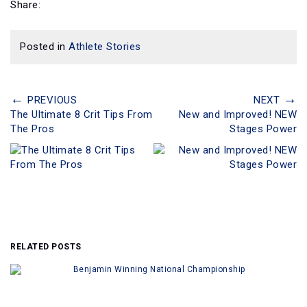
Share:
Posted in
Athlete Stories
←
→
PREVIOUS
NEXT
The Ultimate 8 Crit Tips From
New and Improved! NEW
The Pros
Stages Power
RELATED POSTS