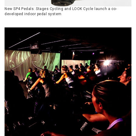
New SP4 Pedals: Stages Cycling and LOOK Cycle launch a co-
developed indoor pedal system