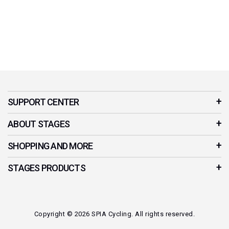
SUPPORT CENTER
Customer Service
ABOUT STAGES
Contact Us
Our Story
SHOPPING AND MORE
Product Manuals
Stages Cycling App
Your Account
STAGES PRODUCTS
News & Stories
Privacy Policy
Indoor Cycles
Affiliates
Refer a Friend
Smart Bikes
Where to Buy?
Copyright © 2026 SPIA Cycling. All rights reserved.
Cycling Power Meters
Careers