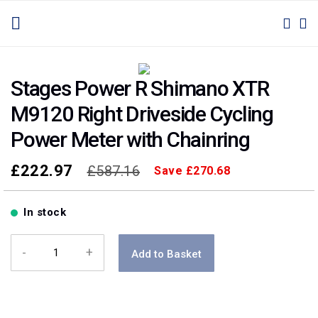
SKIP
TOGGLE NAV
M
SEAR
TO
CONTENT
Skip
Skip
to
to
Stages Power R Shimano XTR
the
the
M9120 Right Driveside Cycling
end
beginning
of
of
Power Meter with Chainring
the
the
images
images
£222.97
£587.16
Save
£270.68
gallery
gallery
In stock
-
+
Add to Basket