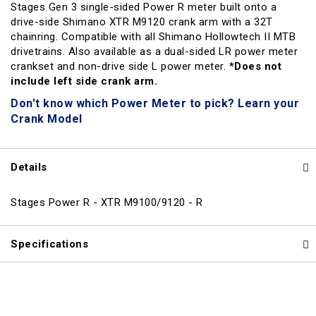
Stages Gen 3 single-sided Power R meter built onto a
drive-side Shimano XTR M9120 crank arm with a 32T
chainring. Compatible with all Shimano Hollowtech II MTB
drivetrains. Also available as a dual-sided LR power meter
crankset and non-drive side L power meter.
*Does not
include left side crank arm.
Don't know which Power Meter to pick? Learn your
Crank Model
Details
Stages Power R - XTR M9100/9120 - R
Specifications