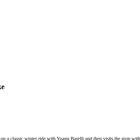
ke
 a classic winter ride with Yoann Barelli and then visits the gym with h