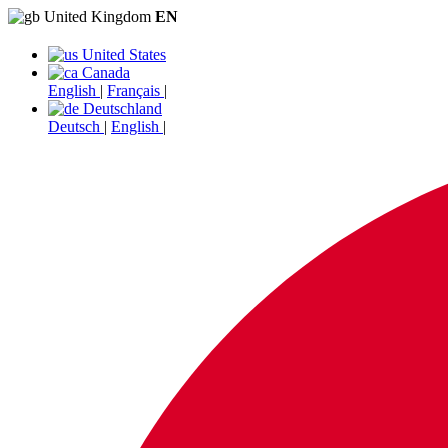
United Kingdom
EN
United States
Canada
English
|
Français
|
Deutschland
Deutsch
|
English
|