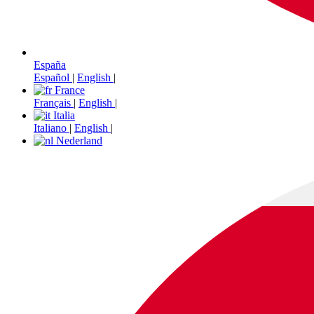
España
Español
|
English
|
France
Français
|
English
|
Italia
Italiano
|
English
|
Nederland