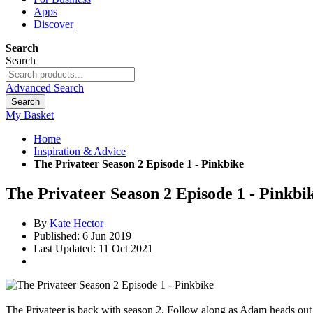
Apps
Discover
Search
Search
Advanced Search
Search
My Basket
Home
Inspiration & Advice
The Privateer Season 2 Episode 1 - Pinkbike
The Privateer Season 2 Episode 1 - Pinkbi
By
Kate Hector
Published: 6 Jun 2019
Last Updated: 11 Oct 2021
The Privateer is back with season 2. Follow along as Adam heads out on