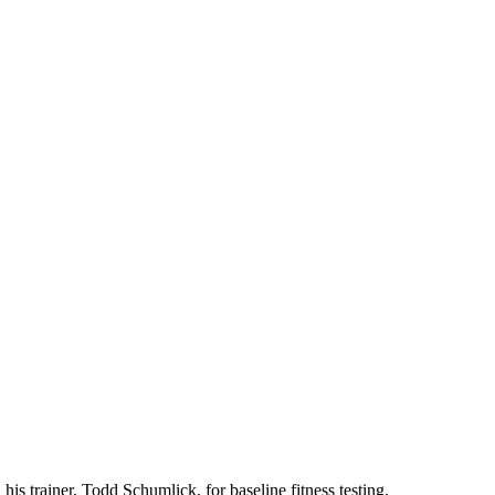
is trainer, Todd Schumlick, for baseline fitness testing.