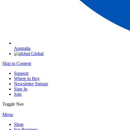
Australia
Global
Skip to Content
Support
Where to Buy
Newsletter Signup
Sign In
Join
Toggle Nav
Menu
Shop
For Business